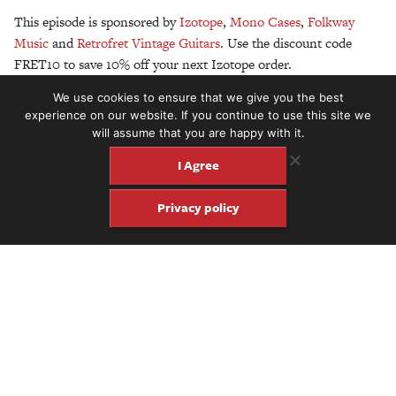
This episode is sponsored by
Izotope
,
Mono Cases
,
Folkway
Music
and
Retrofret Vintage Guitars
. Use the discount code
FRET10 to save 10% off your next Izotope order.
We use cookies to ensure that we give you the best
Above photo: Ben Elder
experience on our website. If you continue to use this site we
will assume that you are happy with it.
I Agree
Privacy policy