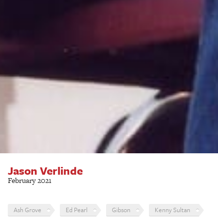
Jason Verlinde
February 2021
Ash Grove
Ed Pearl
Gibson
Kenny Sultan