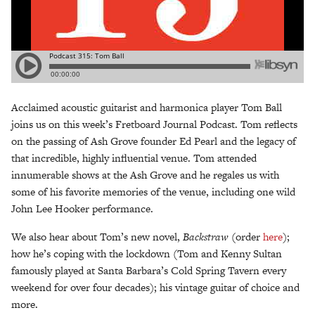
Acclaimed acoustic guitarist and harmonica player Tom Ball
joins us on this week’s Fretboard Journal Podcast. Tom reflects
on the passing of Ash Grove founder Ed Pearl and the legacy of
that incredible, highly influential venue. Tom attended
innumerable shows at the Ash Grove and he regales us with
some of his favorite memories of the venue, including one wild
John Lee Hooker performance.
We also hear about Tom’s new novel,
Backstraw
(order
here
);
how he’s coping with the lockdown (Tom and Kenny Sultan
famously played at Santa Barbara’s Cold Spring Tavern every
weekend for over four decades); his vintage guitar of choice and
more.