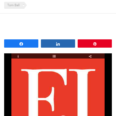
Tom Ball
Share
Share
Pin