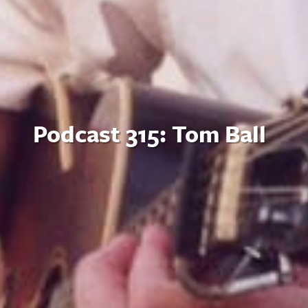
Podcast 315: Tom Ball