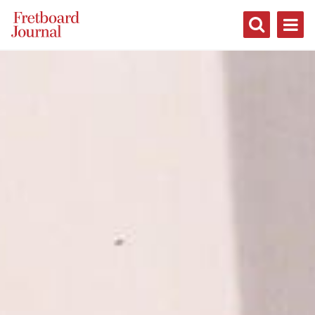
Fretboard
Journal