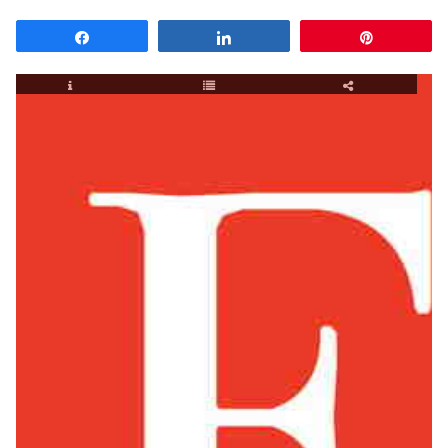
Share
Share
Pin