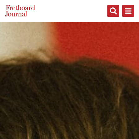
Fretboard
Journal