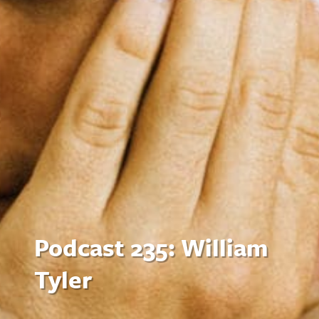
Podcast 235: William
Tyler