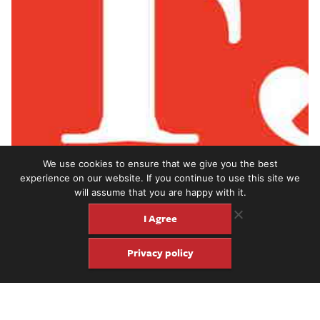
We use cookies to ensure that we give you the best
experience on our website. If you continue to use this site we
will assume that you are happy with it.
I Agree
Privacy policy
Fingerstyle guitarist William Tyler joins us on the Fretboard
Journal Podcast to talk about his 2019 album,
Goes West
(Merge
Records) and a lot more.