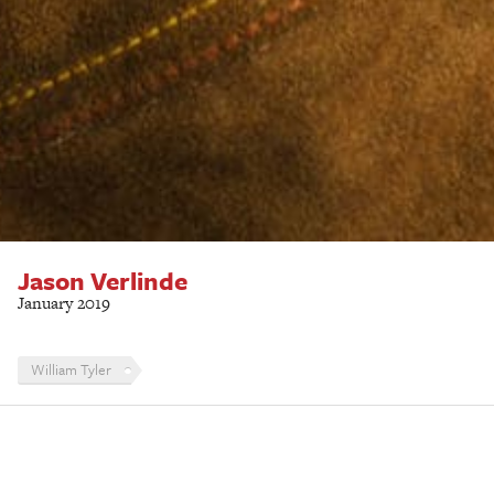
Jason Verlinde
January 2019
William Tyler