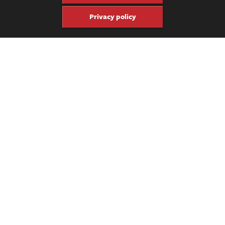
Privacy policy