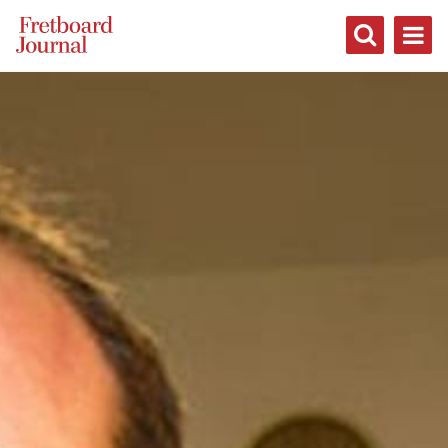
Fretboard
Journal