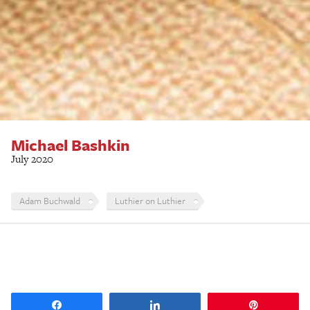
Michael Bashkin
July 2020
Adam Buchwald
Luthier on Luthier
Share
Share
Pin