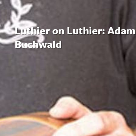
Luthier on Luthier: Adam
Buchwald