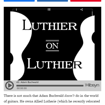
There is not much that Adam Buchwald
doesn’t
do in the world
of guitars. He owns Allied Lutherie (which he recently relocated