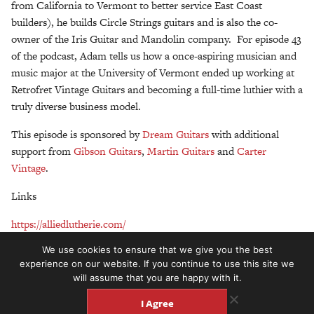
from California to Vermont to better service East Coast
builders), he builds Circle Strings guitars and is also the co-
owner of the Iris Guitar and Mandolin company. For episode 43
of the podcast, Adam tells us how a once-aspiring musician and
music major at the University of Vermont ended up working at
Retrofret Vintage Guitars and becoming a full-time luthier with a
truly diverse business model.
This episode is sponsored by
Dream Guitars
with additional
support from
Gibson Guitars
,
Martin Guitars
and
Carter
Vintage
.
Links
https://alliedlutherie.com/
We use cookies to ensure that we give you the best
https://www.retrofret.com/
experience on our website. If you continue to use this site we
will assume that you are happy with it.
http://www.circlestrings.com/
I Agree
https://www.irisguitarcompany.com/