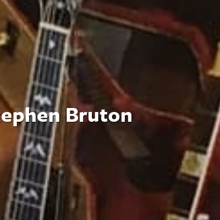
tephen Bruton