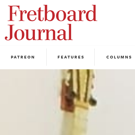
Fretboard
Journal
PATREON
FEATURES
COLUMNS