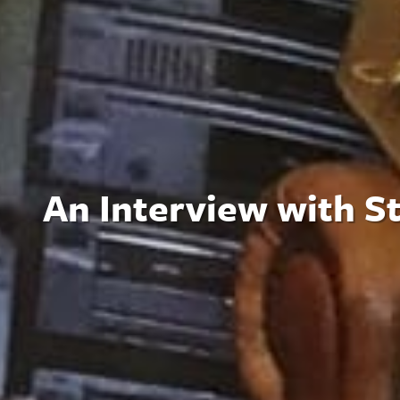
An Interview with S