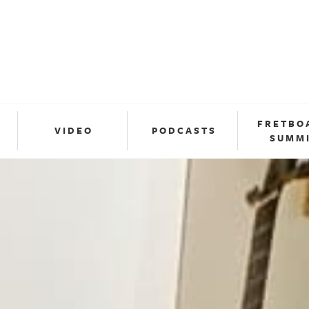
FRETBO
VIDEO
PODCASTS
SUMM