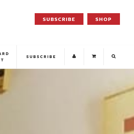
SUBSCRIBE
SHOP
ARD
SUBSCRIBE
IT