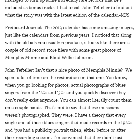
included as bonus tracks. I had to call John Tefteller to find out
what the story was with the latest edition of the calendar.-MJS
Fretboard Journal
:
The 2013 calendar has some amazing images,
just like the calendars from previous years. I noticed that along
with the old ads you usually reproduce, it looks like there are a
couple of old record store fliers with some great photos of
Memphis Minnie and Blind Willie Johnson.
John Tefteller: Isn’t that a nice photo of Memphis Minnie? We
spent a lot of time on the restoration on that one. You know,
when you go looking for photos, actual photographs of blues
singers from the ‘20s and ‘30s and you quickly discover they
don’t really exist anymore. You can almost literally count them
on a couple hands. That’s not to say that these musicians
weren’t photographed. They were. I have a theory that every
single one of those blues singers that made records in the 1920s
and ‘30s had a publicity portrait taken, either before or after
their recording session. I’m convinced that they didn’t just