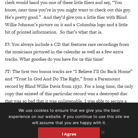
clerk would hand you one of these little fliers and say, “You
know, next time you’re in you might want to check out this guy.
He’s pretty good.” And they’d give you a little flier with Blind
Willie Johnson’s picture on it and a Columbia logo and a little
bit of printed information. So that’s what that is.
FJ: You always include a CD that features rare recordings from
the musicians pictured in the calendar as well as a few extra
tracks. What goodies do you have for us this time?
JT: The first two bonus tracks are “I Believe I’ll Go Back Home”
and “Trust In God And Do The Right,” from a Paramount
record by Blind Willie Davis from 1930. For a long time, the only
copy that existed of this particular record was a destroyed disc
that was so bad that it was unlistenable. I was able to secure a
really nice clean copy last year, and now both sides of it are
We use cookies to ensure that we give you the best
available in really good sound quality. I think it’s his best record.
experience on our website. If you continue to use this site we
The two tracks are gospel songs – gospel and blues were closely
will assume that you are happy with it.
aligned at that time–and he’s a great guitar player, so you can
I Agree
hear some really great guitar work, and some really great vocals