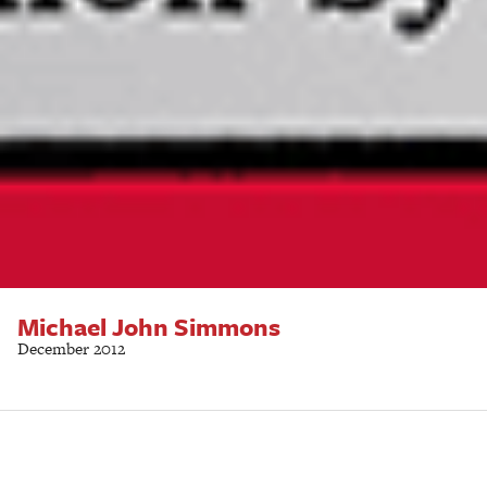
Michael John Simmons
December 2012