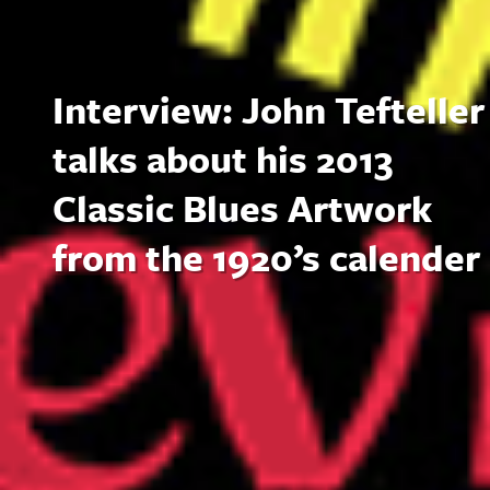
Interview: John Tefteller
talks about his 2013
Classic Blues Artwork
from the 1920’s calender