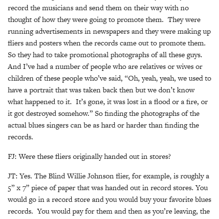
record the musicians and send them on their way with no
thought of how they were going to promote them. They were
running advertisements in newspapers and they were making up
fliers and posters when the records came out to promote them.
So they had to take promotional photographs of all these guys.
And I’ve had a number of people who are relatives or wives or
children of these people who’ve said, “Oh, yeah, yeah, we used to
have a portrait that was taken back then but we don’t know
what happened to it. It’s gone, it was lost in a flood or a fire, or
it got destroyed somehow.” So finding the photographs of the
actual blues singers can be as hard or harder than finding the
records.
FJ: Were these fliers originally handed out in stores?
JT: Yes. The Blind Willie Johnson flier, for example, is roughly a
5” x 7” piece of paper that was handed out in record stores. You
would go in a record store and you would buy your favorite blues
records. You would pay for them and then as you’re leaving, the