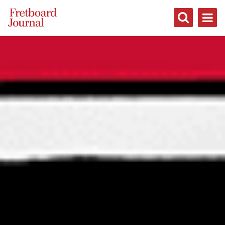
Fretboard
Journal