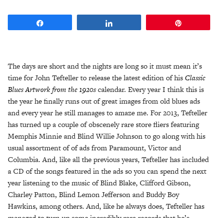
Share
Share
Pin
The days are short and the nights are long so it must mean it’s
time for John Tefteller to release the latest edition of his
Classic
Blues Artwork from the 1920s
calendar. Every year I think this is
the year he finally runs out of great images from old blues ads
and every year he still manages to amaze me. For 2013, Tefteller
has turned up a couple of obscenely rare store fliers featuring
Memphis Minnie and Blind Willie Johnson to go along with his
usual assortment of of ads from Paramount, Victor and
Columbia. And, like all the previous years, Tefteller has included
a CD of the songs featured in the ads so you can spend the next
year listening to the music of Blind Blake, Clifford Gibson,
Charley Patton, Blind Lemon Jefferson and Buddy Boy
Hawkins, among others. And, like he always does, Tefteller has
managed to turn up some incredibly rare records that he’s