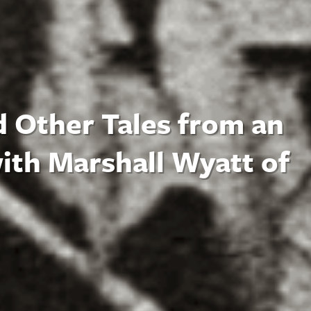
d Other Tales from an
ith Marshall Wyatt of