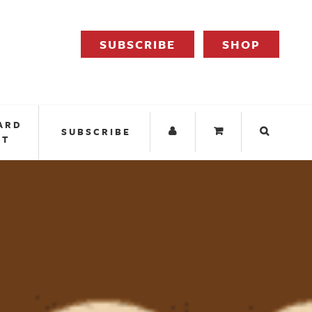
SUBSCRIBE
SHOP
ARD
SUBSCRIBE
IT