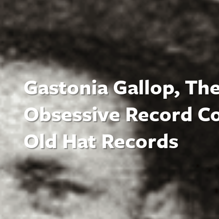
Gastonia Gallop, The
Obsessive Record Co
Old Hat Records