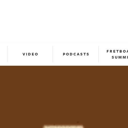
FRETBO
VIDEO
PODCASTS
SUMM