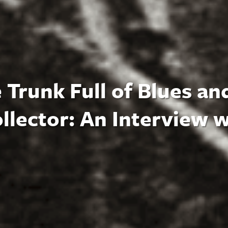
 Trunk Full of Blues an
llector: An Interview w