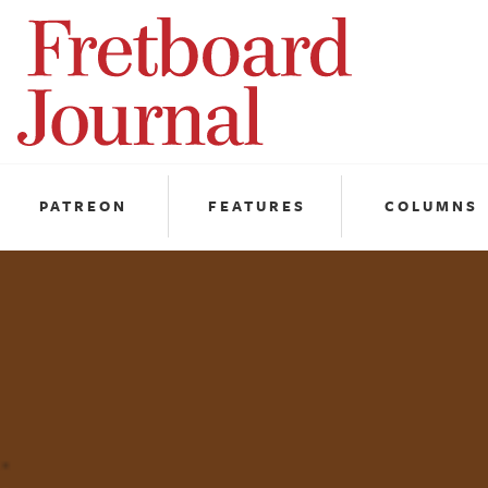
Fretboard
Journal
PATREON
FEATURES
COLUMNS