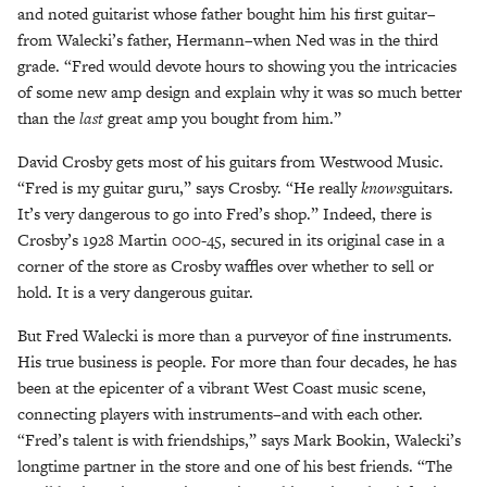
and noted guitarist whose father bought him his first guitar–
from Walecki’s father, Hermann–when Ned was in the third
grade. “Fred would devote hours to showing you the intricacies
of some new amp design and explain why it was so much better
than the
last
great amp you bought from him.”
David Crosby gets most of his guitars from Westwood Music.
“Fred is my guitar guru,” says Crosby. “He really
knows
guitars.
It’s very dangerous to go into Fred’s shop.” Indeed, there is
Crosby’s 1928 Martin 000-45, secured in its original case in a
corner of the store as Crosby waffles over whether to sell or
hold. It is a very dangerous guitar.
But Fred Walecki is more than a purveyor of fine instruments.
His true business is people. For more than four decades, he has
been at the epicenter of a vibrant West Coast music scene,
connecting players with instruments–and with each other.
“Fred’s talent is with friendships,” says Mark Bookin, Walecki’s
longtime partner in the store and one of his best friends. “The