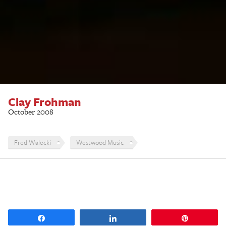
Clay Frohman
October 2008
Fred Walecki
Westwood Music
Share
Share
Pin