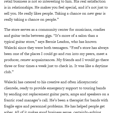
retail business is not so interesting to him. His real satisfaction
is in relationships. He makes you feel special, and it’s not just to
sell you. He really likes people. Taking a chance on new gear is
really taking a chance on people.”
The store serves as a community center for musicians, roadies
and guitar techs between gigs. “It’s more of a salon than a
typical guitar store,” says Bernie Leadon, who has known
Walecki since they were both teenagers. “Fred’s store has always
been one of the places I could go and run into my peers, meet a
producer, renew acquaintances. My friends and I would go there
three or four times a week just to check in. It was like a daytime
club.”
Walecki has catered to his creative and often idiosyncratic
clientele, ready to provide emergency support to touring bands
by sending out replacement guitar parts, amps and speakers on a
frantic road manager’s call. He’s been a therapist for bands with
fragile egos and personnel problems. He has helped people get
sober. All of it makes good business sense, certainly–solving