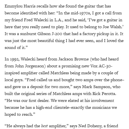
Emmylou Harris recalls how she found the guitar that has
become identified with her: “In the mid-1970s, I got a call from
my friend Fred Walecki in L.A., and he said, ‘I’ve got a guitar in
here that you really need to play. It used to belong to Joe Walsh.’
It was a sunburst Gibson J-200 that had a factory pickup in it. It
was just the most beautiful thing I had ever seen, and I loved the
sound of it.”
In 1992, Walecki heard from Jackson Browne (who had heard
from John Jorgenson) about a promising new Vox AC-30-
inspired amplifier called Matchless being made by a couple of
local guys. “Fred called us and bought two amps over the phone–
and gave us a deposit for two more,” says Mark Sampson, who
built the original series of Matchless amps with Rick Perotta.
“He was our first dealer. We were elated at his involvement
because he has a high-end clientele–exactly the musicians we
hoped to reach.”
“He always had the
best
amplifier,” says Ned Doheny, a friend