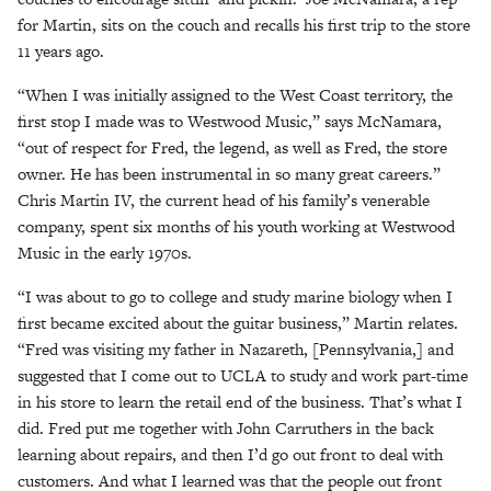
for Martin, sits on the couch and recalls his first trip to the store
11 years ago.
“When I was initially assigned to the West Coast territory, the
first stop I made was to Westwood Music,” says McNamara,
“out of respect for Fred, the legend, as well as Fred, the store
owner. He has been instrumental in so many great careers.”
Chris Martin IV, the current head of his family’s venerable
company, spent six months of his youth working at Westwood
Music in the early 1970s.
“I was about to go to college and study marine biology when I
first became excited about the guitar business,” Martin relates.
“Fred was visiting my father in Nazareth, [Pennsylvania,] and
suggested that I come out to UCLA to study and work part-time
in his store to learn the retail end of the business. That’s what I
did. Fred put me together with John Carruthers in the back
learning about repairs, and then I’d go out front to deal with
customers. And what I learned was that the people out front