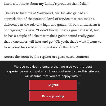
knew a lot more about my family’s products than I did.”
Thanks to his time at Westwood, Martin also gained an
appreciation of the personal level of service that can make a
difference in the sale of a high-end guitar. “Fred’s enthusiasm is
contagious,” he says. “I don’t know if he’s a great guitarist, but
he has a couple of licks that make a guitar sound really good–
that a customer will hear and go, ‘Oh yeah, that’s what I want to
hear!’–and he’s sold a lot of guitars off that lick.”
Across the room by the register are glass-cased counters
containing a collection of the finest in pedals and stomp boxes.
We use cookies to ensure that we give you the best
Small jewelry boxes feature sets of custom-designed bridge pins
experience on our website. If you continue to use this site we
made of fossilized mammoth, buffalo horn and ivory. Walecki
will assume that you are happy with it.
was one of the first dealers to carry these pins, and he loves
I Agree
nothing more than to demonstrate the dramatic difference in
string definition and clarity gained by substituting the denser
Privacy policy
horn and ivory pins for the standard plastic pins on an acoustic
guitar. Hanging on a wall above the glass cases is a grouping of