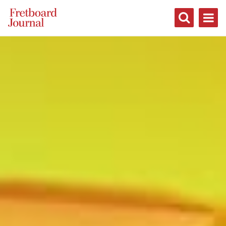
Fretboard
Journal