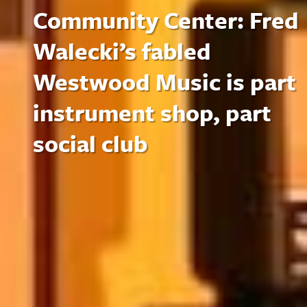
Community Center: Fred
Walecki’s fabled
Westwood Music is part
instrument shop, part
social club