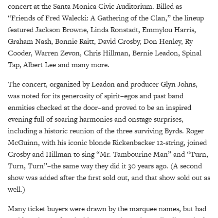
concert at the Santa Monica Civic Auditorium. Billed as
“Friends of Fred Walecki: A Gathering of the Clan,” the lineup
featured Jackson Browne, Linda Ronstadt, Emmylou Harris,
Graham Nash, Bonnie Raitt, David Crosby, Don Henley, Ry
Cooder, Warren Zevon, Chris Hillman, Bernie Leadon, Spinal
Tap, Albert Lee and many more.
The concert, organized by Leadon and producer Glyn Johns,
was noted for its generosity of spirit–egos and past band
enmities checked at the door–and proved to be an inspired
evening full of soaring harmonies and onstage surprises,
including a historic reunion of the three surviving Byrds. Roger
McGuinn, with his iconic blonde Rickenbacker 12-string, joined
Crosby and Hillman to sing “Mr. Tambourine Man” and “Turn,
Turn, Turn”–the same way they did it 30 years ago. (A second
show was added after the first sold out, and that show sold out as
well.)
Many ticket buyers were drawn by the marquee names, but had