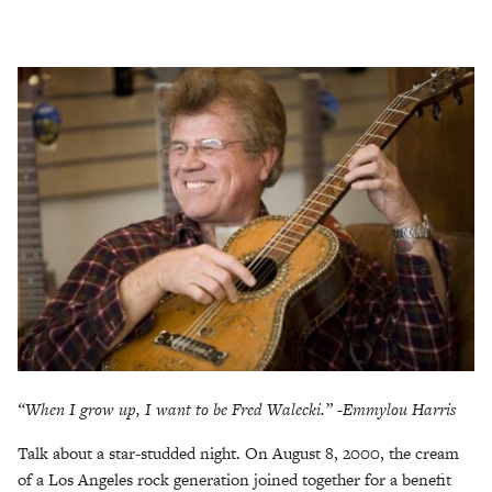
“When I grow up, I want to be Fred Walecki.” -Emmylou Harris
Talk about a star-studded night. On August 8, 2000, the cream
of a Los Angeles rock generation joined together for a benefit