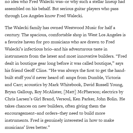
no idea who Fred Walecki was–or why such a stellar lineup had
assembled on his behalf. But serious guitar players who pass
through Los Angeles know Fred Walecki.
The Walecki family has owned Westwood Music for half a
century. The spacious, comfortable shop in West Los Angeles is
a favorite haven for pro musicians who are drawn to Fred
Walecki’s infectious brio–and his adventurous taste in
instruments from the latest and most innovative builders. “Fred
dealt in boutique gear long before it was called boutique,” says
his friend Geoff Cline. “He was always the first to get the hand-
built stuff you’d never heard of: amps from Dumble, Victoria
and Carr; acoustics by Mark Whitebook, David Russell Young,
Bryan Galloup, Roy McAlister, [Matt] McPherson; electrics by
Chris Larsen’s Girl Brand, Versoul, Ken Parker, John Bolin. He
takes chances on new builders, often giving them the
encouragement–and orders–they need to build more
instruments. Fred is genuinely interested in how to make
musicians’ lives better.”