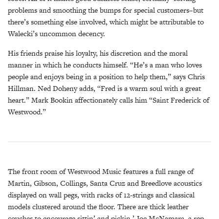
problems and smoothing the bumps for special customers–but
there’s something else involved, which might be attributable to
Walecki’s uncommon decency.
His friends praise his loyalty, his discretion and the moral
manner in which he conducts himself. “He’s a man who loves
people and enjoys being in a position to help them,” says Chris
Hillman. Ned Doheny adds, “Fred is a warm soul with a great
heart.” Mark Bookin affectionately calls him “Saint Frederick of
Westwood.”
The front room of Westwood Music features a full range of
Martin, Gibson, Collings, Santa Cruz and Breedlove acoustics
displayed on wall pegs, with racks of 12-strings and classical
models clustered around the floor. There are thick leather
couches to encourage sittin’ and pickin.’ Joe McNamara, a rep