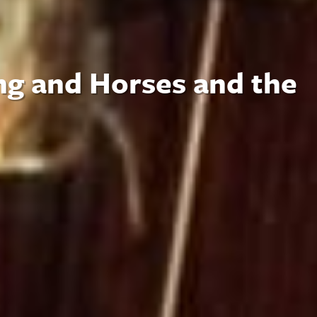
ng and Horses and the