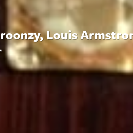
 Broonzy, Louis Armstro
r