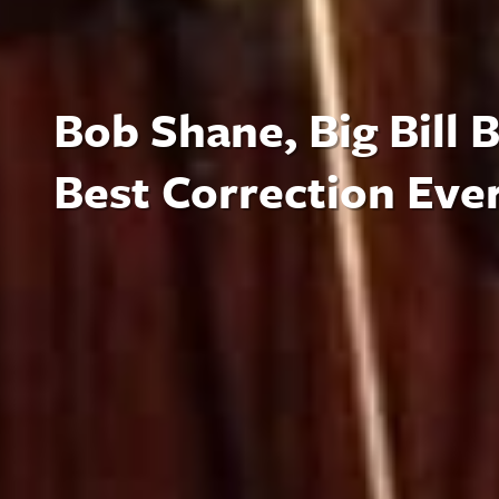
Bob Shane, Big Bill
Best Correction Eve