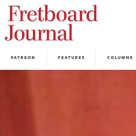
Fretboard
Journal
PATREON
FEATURES
COLUMNS