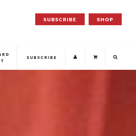
SUBSCRIBE
SHOP
ARD
SUBSCRIBE
IT