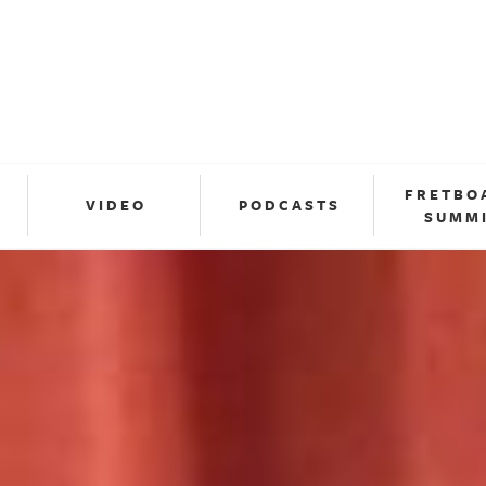
FRETBO
VIDEO
PODCASTS
SUMM