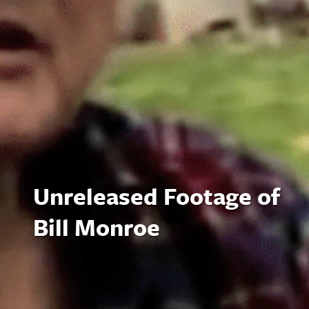
Unreleased Footage of
Bill Monroe