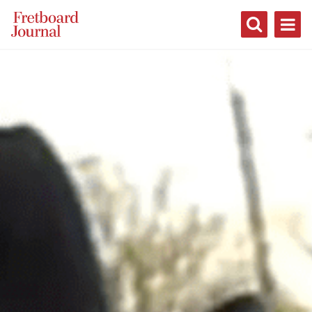
Fretboard
Journal