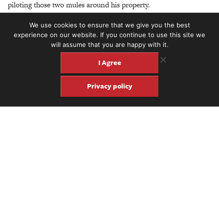
piloting those two mules around his property.
We use cookies to ensure that we give you the best
experience on our website. If you continue to use this site we
will assume that you are happy with it.
I Agree
Privacy policy
Share
Share
Pin