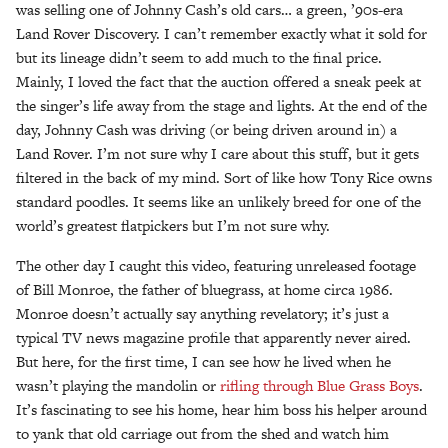
was selling one of Johnny Cash’s old cars… a green, ’90s-era
Land Rover Discovery. I can’t remember exactly what it sold for
but its lineage didn’t seem to add much to the final price.
Mainly, I loved the fact that the auction offered a sneak peek at
the singer’s life away from the stage and lights. At the end of the
day, Johnny Cash was driving (or being driven around in) a
Land Rover. I’m not sure why I care about this stuff, but it gets
filtered in the back of my mind. Sort of like how Tony Rice owns
standard poodles. It seems like an unlikely breed for one of the
world’s greatest flatpickers but I’m not sure why.
The other day I caught this video, featuring unreleased footage
of Bill Monroe, the father of bluegrass, at home circa 1986.
Monroe doesn’t actually say anything revelatory; it’s just a
typical TV news magazine profile that apparently never aired.
But here, for the first time, I can see how he lived when he
wasn’t playing the mandolin or
rifling through Blue Grass Boys
.
It’s fascinating to see his home, hear him boss his helper around
to yank that old carriage out from the shed and watch him