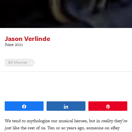
Jason Verlinde
June 2011
Bill Monroe
Share
Share
Pin
We tend to mythologize our musical heroes, but in reality they’re
just like the rest of us. Ten or so years ago, someone on eBay