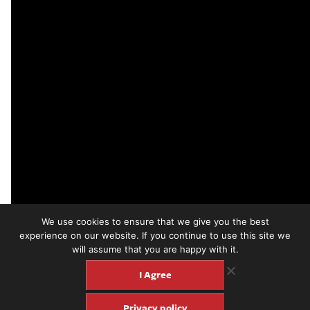
We use cookies to ensure that we give you the best
experience on our website. If you continue to use this site we
will assume that you are happy with it.
The Leaves “Hey Joe”
I Agree
Billy Roberts never recorded “Hey Joe” himself but he played it
at all of his gigs and by the mid-60s it was appearing in the sets
Privacy policy