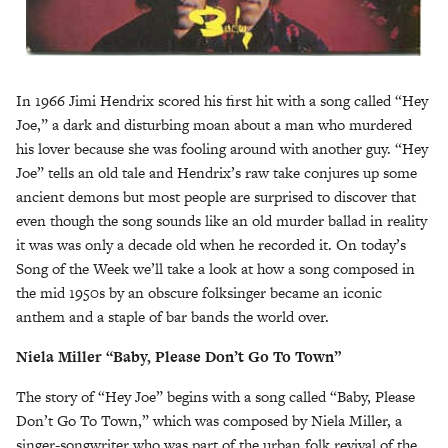
In 1966 Jimi Hendrix scored his first hit with a song called “Hey
Joe,” a dark and disturbing moan about a man who murdered
his lover because she was fooling around with another guy. “Hey
Joe” tells an old tale and Hendrix’s raw take conjures up some
ancient demons but most people are surprised to discover that
even though the song sounds like an old murder ballad in reality
it was was only a decade old when he recorded it. On today’s
Song of the Week we’ll take a look at how a song composed in
the mid 1950s by an obscure folksinger became an iconic
anthem and a staple of bar bands the world over.
Niela Miller “Baby, Please Don’t Go To Town”
The story of “Hey Joe” begins with a song called “Baby, Please
Don’t Go To Town,” which was composed by Niela Miller, a
singer-songwriter who was part of the urban folk revival of the