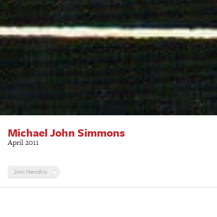
Michael John Simmons
April 2011
Jimi Hendrix