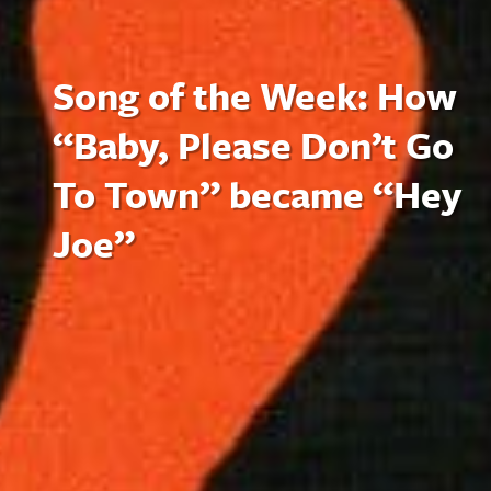
Song of the Week: How
“Baby, Please Don’t Go
To Town” became “Hey
Joe”