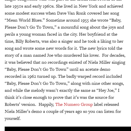
late 1950s and early 1960s. She lived in New York and achieved
some modest success when Dave Van Ronk covered her song
“Mean World Blues.” Sometime around 1955 she wrote “Baby,
Please Don’t Go To Town,” a mournful song about the joys and
perils a young woman faced in the city. Her boyfriend at the
time, Billy Roberts, was also a singer and he took a liking to her
song and wrote some new words for it. The new lyrics told the
story of a man named Joe who murdered his lover. For decades,
it was believed that no recordings existed of Niela Miller singing
“Baby, Please Don’t Go To Town” until an acetate demo
recorded in 1962 turned up. The badly warped record included
“Baby, Please Don’t Go To Town,” along with nine other songs,
and while the melody wasn’t exactly the same as “Hey Joe,” I
think it’s close enough to prove that it’s was the source for
Roberts’ version. Happily,
The Numero Group
label released
Niela Miller’s demo a couple of years ago so you can listen for
yourself.