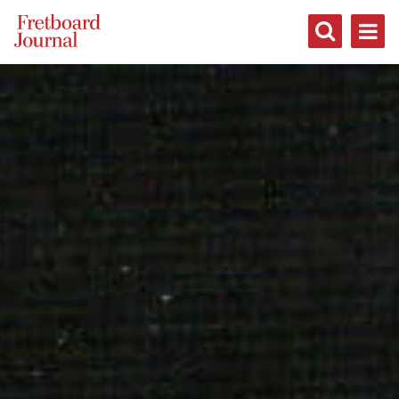
Fretboard
Journal