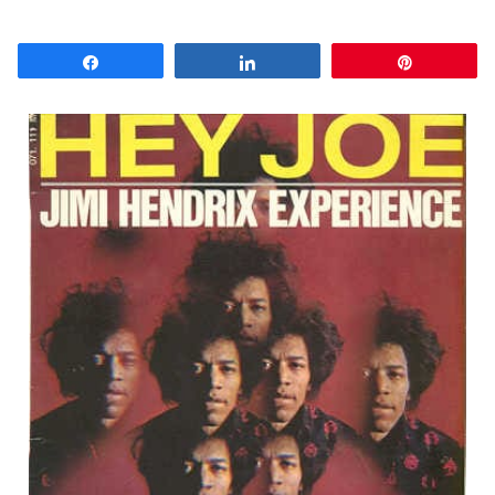
Share
Share
Pin