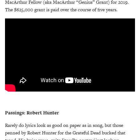
MacArthur Fellow (aka MacArthur “Genius” Grant) for 2019.
The $625,000 grant is paid over the course of five years.
Passings: Robert Hunter
Rarely do lyrics look as good on paper as in song, but those
penned by Robert Hunter for the Grateful Dead bucked that