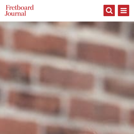
Fretboard
Journal