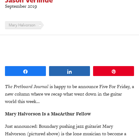
September 2019
Mary Halvorson
Share
Share
Pin
The Fretboard Journal
is happy to be announce Five For Friday, a
new column where we recap what went down in the guitar
world this week…
Mary Halvorson Is a MacArthur Fellow
Just announced: Boundary pushing jazz guitarist Mary
Halvorson (pictured above) is the lone musician to become a