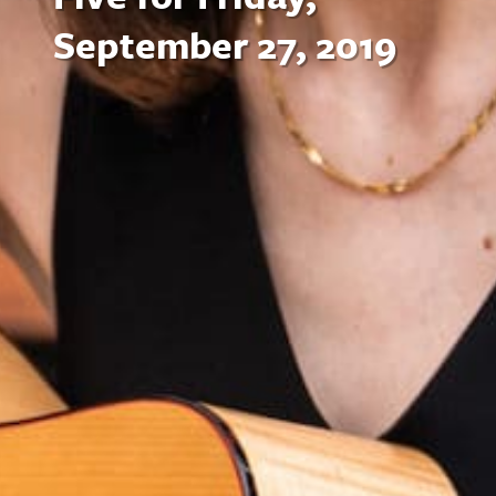
September 27, 2019