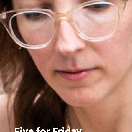
Five for Friday,