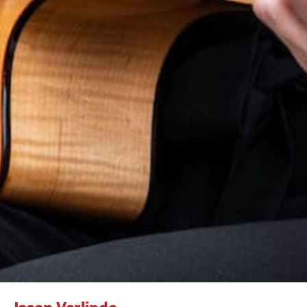
Jason Verlinde