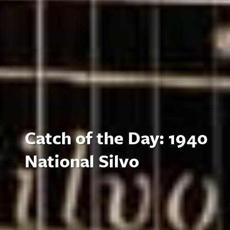
Catch of the Day: 1940
National Silvo