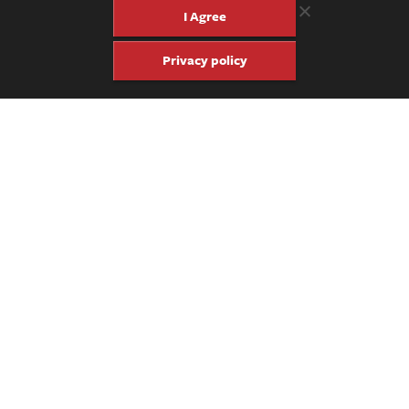
I Agree
Privacy policy