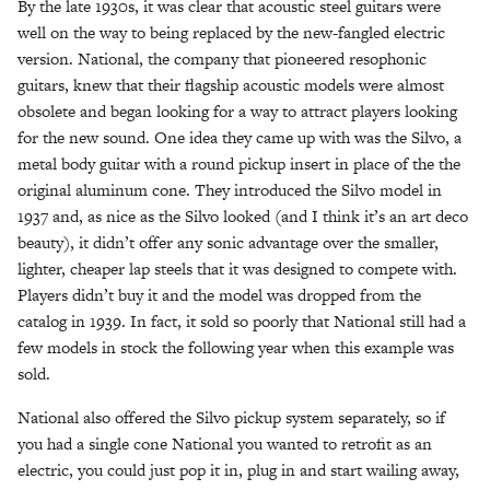
By the late 1930s, it was clear that acoustic steel guitars were
well on the way to being replaced by the new-fangled electric
version. National, the company that pioneered resophonic
guitars, knew that their flagship acoustic models were almost
obsolete and began looking for a way to attract players looking
for the new sound. One idea they came up with was the Silvo, a
metal body guitar with a round pickup insert in place of the the
original aluminum cone. They introduced the Silvo model in
1937 and, as nice as the Silvo looked (and I think it’s an art deco
beauty), it didn’t offer any sonic advantage over the smaller,
lighter, cheaper lap steels that it was designed to compete with.
Players didn’t buy it and the model was dropped from the
catalog in 1939. In fact, it sold so poorly that National still had a
few models in stock the following year when this example was
sold.
National also offered the Silvo pickup system separately, so if
you had a single cone National you wanted to retrofit as an
electric, you could just pop it in, plug in and start wailing away,