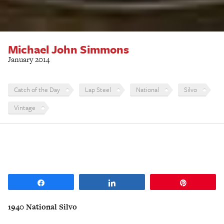
Michael John Simmons
January 2014
Catch of the Day
Lap Steel
National
Silvo
Vintage
Share
Share
Pin
1940 National Silvo