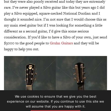
but they were also poorly received and today they are extremely
rare. I’ve never played a Silvo guitar like this but years ago I did
play a Silvo equipped, square-necked National Duolian and I
thought it sounded nice. I’m not sure that I would choose this as
my main steel guitar but if I was looking for something a little
different as a second guitar, I’d give this some serious
consideration. If you’d like to have a Silvo of your own, just send
$3000 to the good people to
Gruhn Guitars
and they will be
happy to help you out.
We use cookies to ensure that we give you the best
experience on our website. If you continue to use this site we
will assume that you are happy with it.