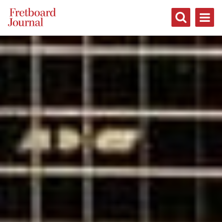
Fretboard
Journal