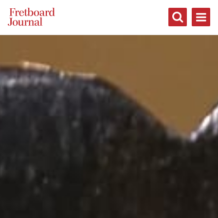
Fretboard
Journal