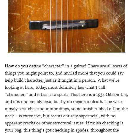
How do you define “character” in a guitar? There are all sorts of
things you might point to, and myriad more that you could say
help build character, just as it might in a person. What we’re
looking at here, today, most definitely has what I call
“character,” and it has it to spare. This here is a 1934 Gibson L-4,
and it is undeniably beat, but by no means to death. The wear –
mostly scratches and minor dings, some finish rubbed off on the
neck – is extensive, but seems entirely superficial, with no
apparent cracks or other structural issues. If finish checking is
your bag, this thing’s got checking in spades, throughout the