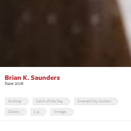
Brian K. Saunders
June 2016
Archtop
Catch of the Day
Emerald City Guitars
Gibson
L-4
Vintage