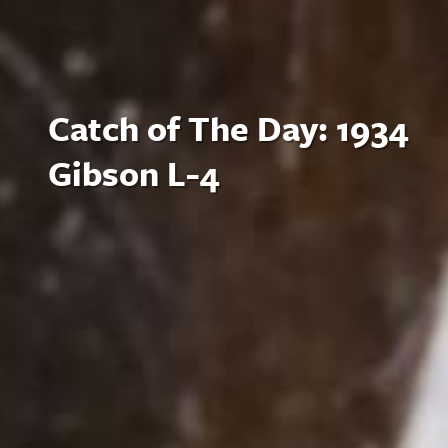
Catch of The Day: 1934
Gibson L-4