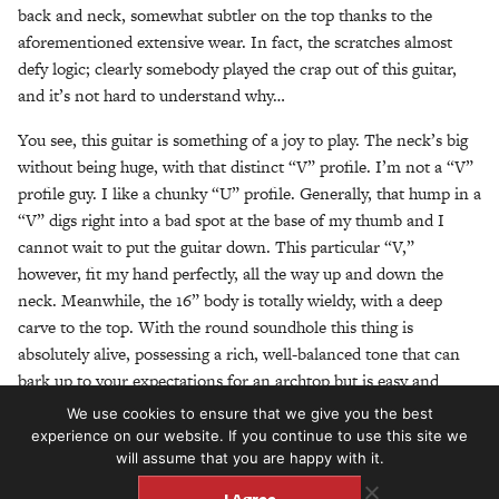
back and neck, somewhat subtler on the top thanks to the
aforementioned extensive wear. In fact, the scratches almost
defy logic; clearly somebody played the crap out of this guitar,
and it’s not hard to understand why…
You see, this guitar is something of a joy to play. The neck’s big
without being huge, with that distinct “V” profile. I’m not a “V”
profile guy. I like a chunky “U” profile. Generally, that hump in a
“V” digs right into a bad spot at the base of my thumb and I
cannot wait to put the guitar down. This particular “V,”
however, fit my hand perfectly, all the way up and down the
neck. Meanwhile, the 16” body is totally wieldy, with a deep
carve to the top. With the round soundhole this thing is
absolutely alive, possessing a rich, well-balanced tone that can
bark up to your expectations for an archtop but is easy and
responsive when played gently. The action sits comfortably in
We use cookies to ensure that we give you the best
the “medium” range of things, so it’s as easy on the left hand as
experience on our website. If you continue to use this site we
will assume that you are happy with it.
it is on the right, and the frets play clean all the way up.
I Agree