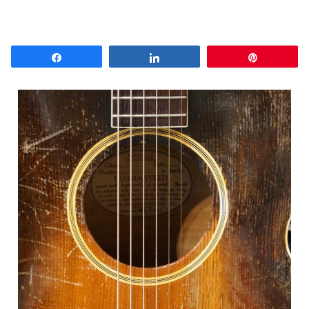
Share
Share
Pin