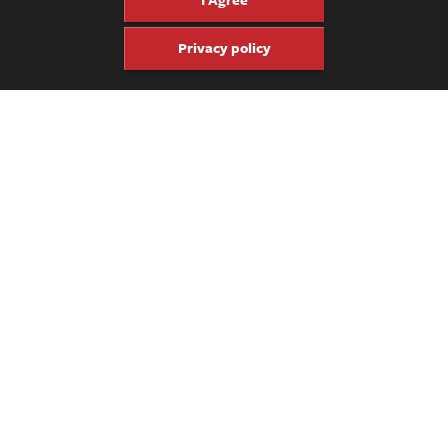
Privacy policy
The appointments on this puppy are pretty simple. The binding