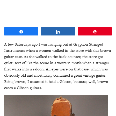
Share
Share
Pin
A few Saturdays ago I was hanging out at Gryphon Stringed
Instruments when a women walked in the store with this brown
guitar case. As she walked to the back counter, the store got
quiet, sort of like the scene in a western movie when a stranger
first walks into a saloon. All eyes were on that case, which was
obviously old and most likely contained a great vintage guitar.
Being brown, I assumed it held a Gibson, because, well, brown
cases = Gibson guitars.