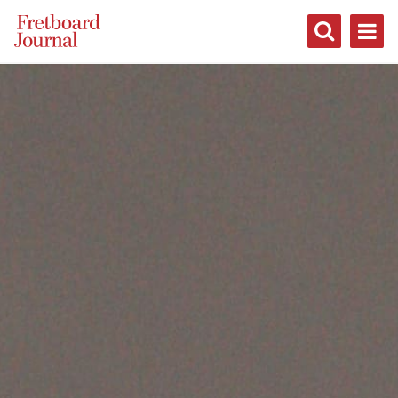
Fretboard
Journal