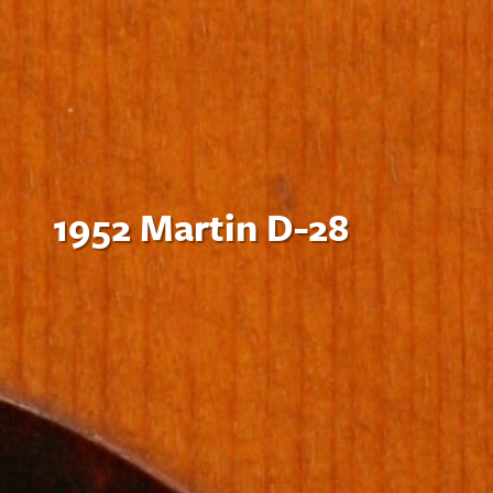
1952 Martin D-28