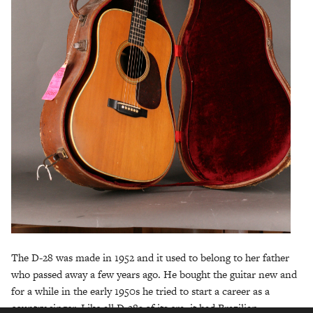
The D-28 was made in 1952 and it used to belong to her father
who passed away a few years ago. He bought the guitar new and
for a while in the early 1950s he tried to start a career as a
country singer. Like all D-28s of its era, it had Brazilian