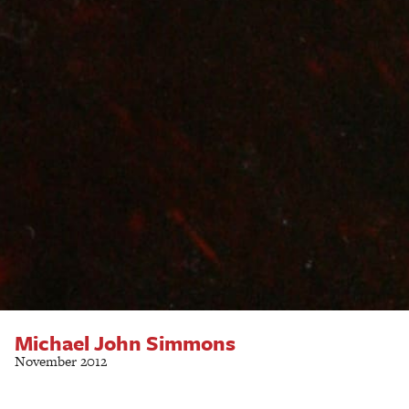
Michael John Simmons
November 2012