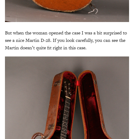
But when the woman opened the case I was a bit surprised to
see a nice Martin D-28. If you look carefully, you can see the
Martin doesn’t quite fit right in this case.