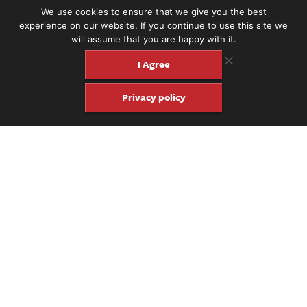
rosewood sides and back.
We use cookies to ensure that we give you the best
experience on our website. If you continue to use this site we
will assume that you are happy with it.
I Agree
Privacy policy