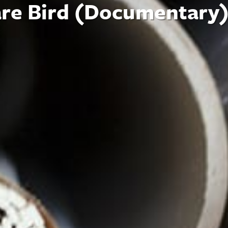
are Bird (Documentary