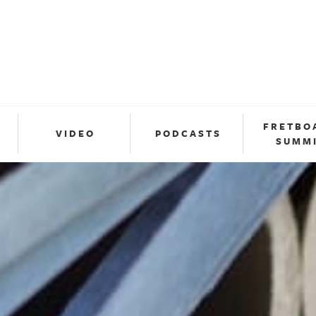
FRETBO
VIDEO
PODCASTS
SUMM