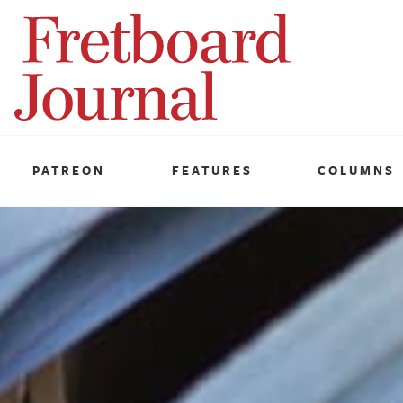
Fretboard
Journal
PATREON
FEATURES
COLUMNS