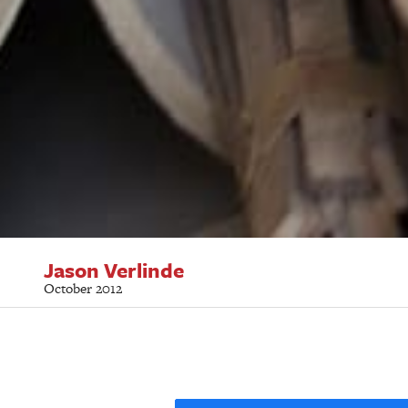
Jason Verlinde
October 2012