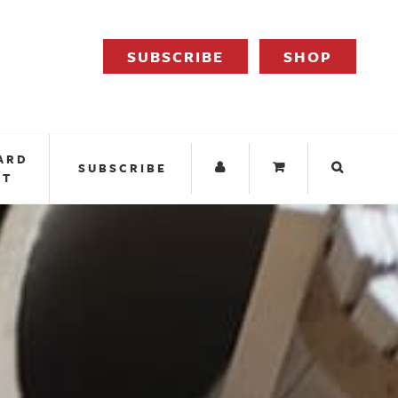
SUBSCRIBE
SHOP
ARD
SUBSCRIBE
IT