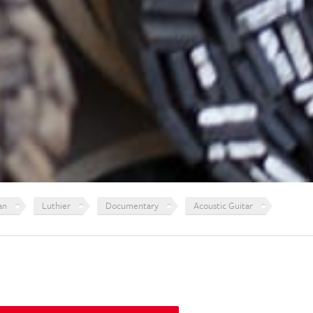
an
Luthier
Documentary
Acoustic Guitar