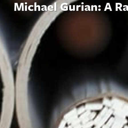
Michael Gurian: A R