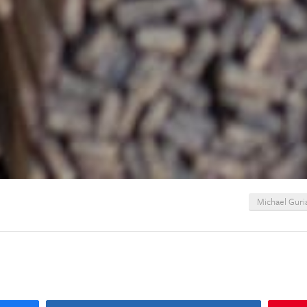
Michael Guri