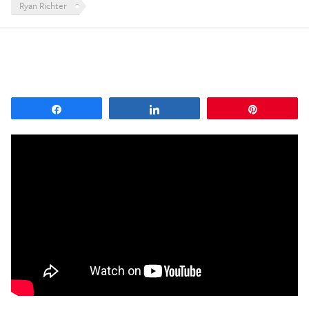
Ryan Richter
Share
Share
Pin