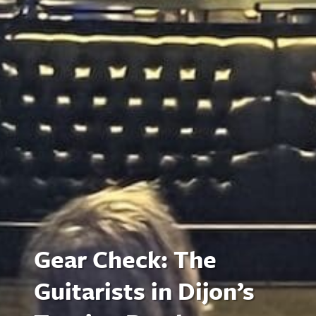
Gear Check: The
Guitarists in Dijon’s