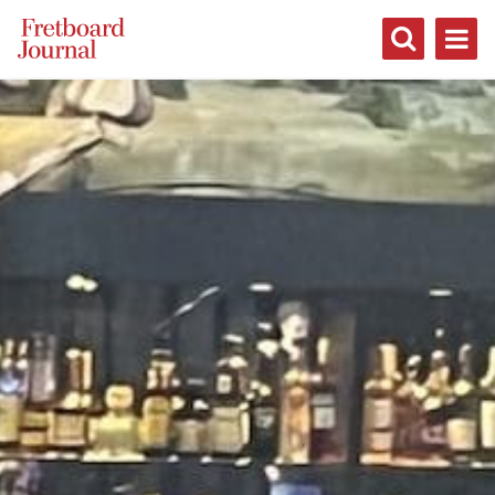
Fretboard
Journal