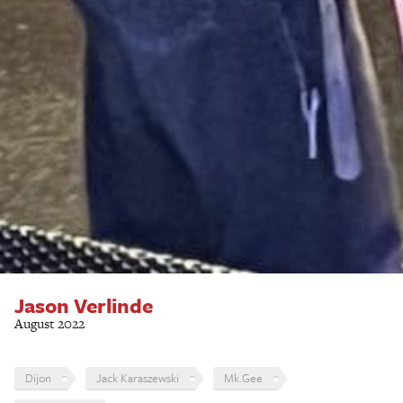
Jason Verlinde
August 2022
Dijon
Jack Karaszewski
Mk.Gee