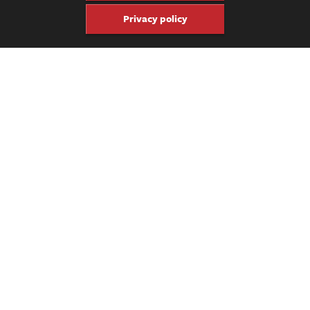
Privacy policy
Share
Share
Pin
Get four issues of the keepsake
Fretboard Journal for just $60.
Click here to subscribe.
Previous Video
Ariel Posen – “Downtown”