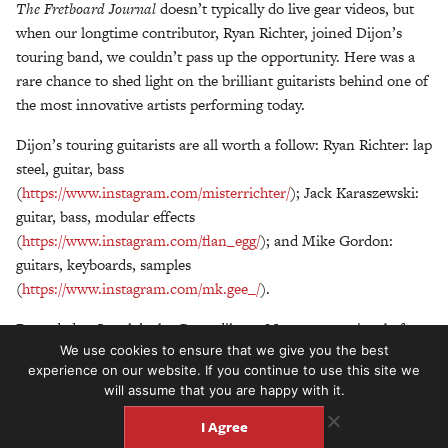
The Fretboard Journal
doesn’t typically do live gear videos, but
when our longtime contributor, Ryan Richter, joined Dijon’s
touring band, we couldn’t pass up the opportunity.
Here was a
rare chance to shed light on the brilliant guitarists behind one of
the most innovative artists performing today.
Dijon’s touring guitarists are all worth a follow: Ryan Richter: lap
steel, guitar, bass
(
https://www.instagram.com/misterrichter/
);
Jack Karaszewski:
guitar, bass, modular effects
(
https://www.instagram.com/flan_egg/
); and Mike Gordon:
guitars, keyboards, samples
(
https://www.instagram.com/mk.gee_/
).
Recorded at Seattle’s the Crocodile on May 22, 2022, just before
We use cookies to ensure that we give you the best
Dijon’s sold-out concert. Special thanks to Peter Hilgendorf
experience on our website. If you continue to use this site we
of
Lake & Pine
for editing/shooting this video.
will assume that you are happy with it.
I Agree