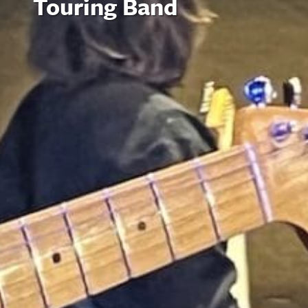
Touring Band