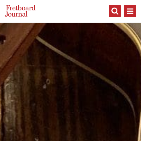
Fretboard
Journal