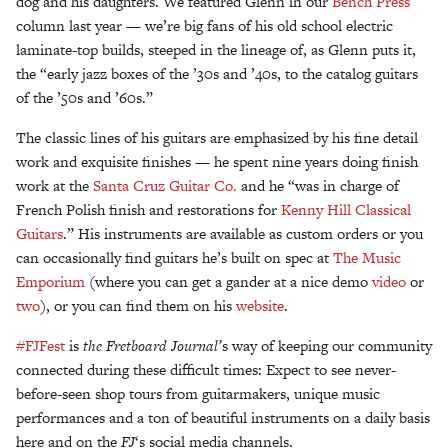
dog and his daughters. We featured Glenn in our
Bench Press
column last year — we’re big fans of his old school electric
laminate-top builds, steeped in the lineage of, as Glenn puts it,
the “early jazz boxes of the ’30s and ’40s, to the catalog guitars
of the ’50s and ’60s.”
The classic lines of his guitars are emphasized by his fine detail
work and exquisite finishes — he spent nine years doing finish
work at the
Santa Cruz Guitar Co.
and he “was in charge of
French Polish finish and restorations for
Kenny Hill Classical
Guitars
.” His instruments are available as custom orders or you
can occasionally find guitars he’s built on spec at
The Music
Emporium
(where you can get a gander at a nice demo
video
or
two
), or you can find them on his
website
.
#FJFest
is
the Fretboard Journal’
s way of keeping our community
connected during these difficult times: Expect to see never-
before-seen shop tours from guitarmakers, unique music
performances and a ton of beautiful instruments on a daily basis
here and on the
FJ
‘s social media channels.