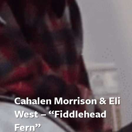
Cahalen Morrison & Eli
West – “Fiddlehead
Fern”