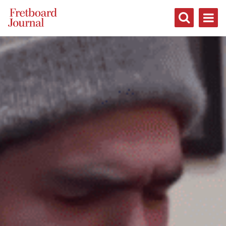
Fretboard
Journal