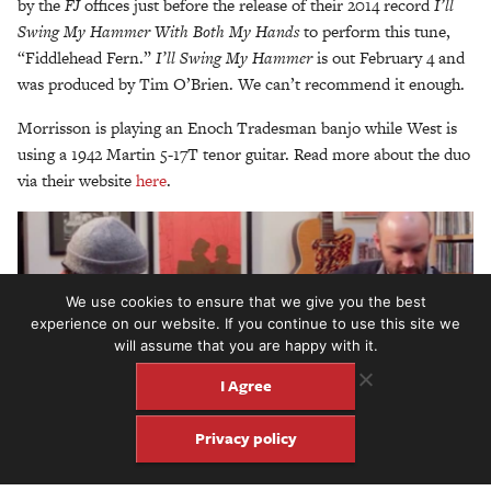
by the
FJ
offices just before the release of their 2014 record
I’ll
Swing My Hammer With Both My Hands
to perform this tune,
“Fiddlehead Fern.”
I’ll Swing My Hammer
is out February 4 and
was produced by Tim O’Brien. We can’t recommend it enough.
Morrisson is playing an Enoch Tradesman banjo while West is
using a 1942 Martin 5-17T tenor guitar. Read more about the duo
via their website
here
.
We use cookies to ensure that we give you the best
experience on our website. If you continue to use this site we
will assume that you are happy with it.
I Agree
Privacy policy