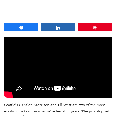
Share
Share
Pin
Seattle’s Cahalen Morrison and Eli West are two of the most
exciting roots musicians we’ve heard in years. The pair stopped