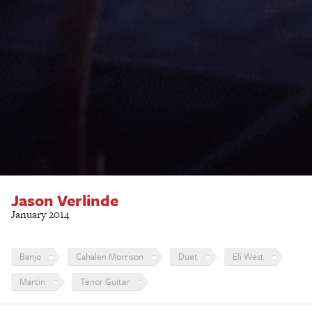
Jason Verlinde
January 2014
Banjo
Cahalen Morrison
Duet
Eli West
Martin
Tenor Guitar