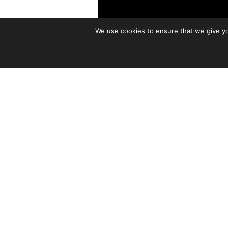
We use cookies to ensure that we give you