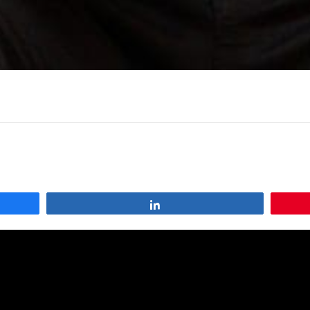
Share