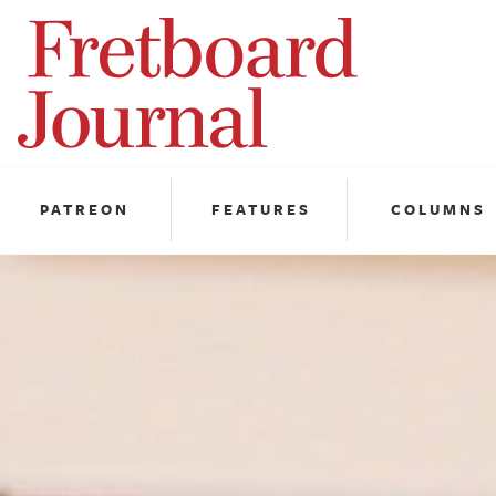
Fretboard
Journal
PATREON
FEATURES
COLUMNS