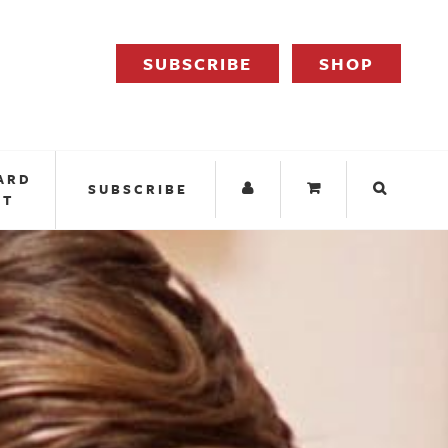
SUBSCRIBE
SHOP
ARD
SUBSCRIBE
IT