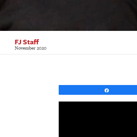
FJ Staff
November 2020
Share