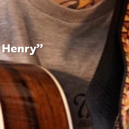
n Henry”