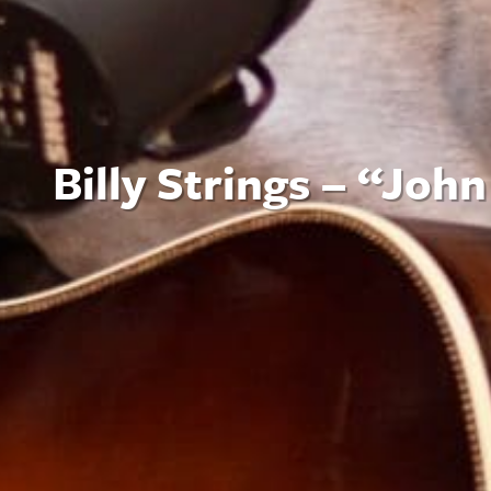
Billy Strings – “Joh