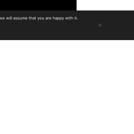
we will assume that you are happy with it.