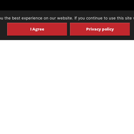
 the best experience on our website. If you continue to use this site 
I Agree
Privacy policy