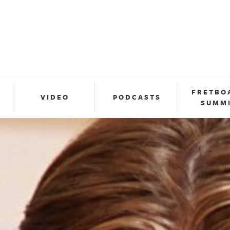
FRETBO
VIDEO
PODCASTS
SUMM