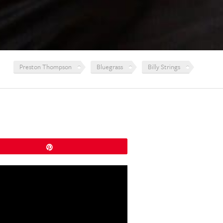
Preston Thompson
Bluegrass
Billy Strings
Pin