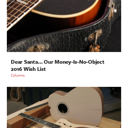
Dear Santa… Our Money-Is-No-Object
2016 Wish List
Columns