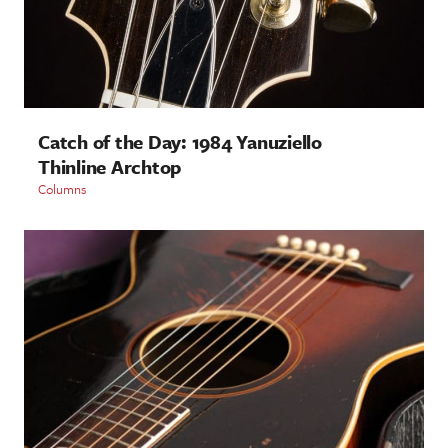
Catch of the Day: 1984 Yanuziello
Thinline Archtop
Columns