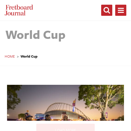
Fretboard
Journal
World Cup
HOME
>
World Cup
LOAD MORE