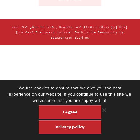
2221 NW 56th St. #101, Seattle, WA 98107 | (877) 373-8273
©2016-26 Fretboard Journal. Built to be Seaworthy by
SeaMonster Studios
Podcast 553: Ryan Salm and the Home
Team String Band
Podcasts
We use cookies to ensure that we give you the best
experience on our website. If you continue to use this site we
will assume that you are happy with it.
I Agree
Privacy policy