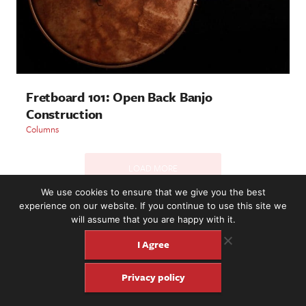
Fretboard 101: Open Back Banjo
Construction
Columns
LOAD MORE
We use cookies to ensure that we give you the best
experience on our website. If you continue to use this site we
will assume that you are happy with it.
2221 NW 56th St. #101, Seattle, WA 98107 | (877) 373-8273
©2016-26 Fretboard Journal. Built to be Seaworthy by
I Agree
SeaMonster Studios
Privacy policy