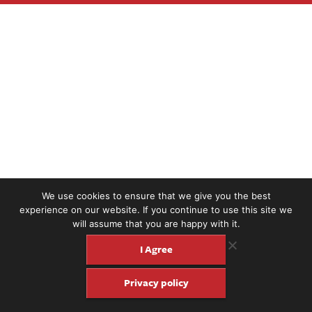
We use cookies to ensure that we give you the best
experience on our website. If you continue to use this site we
will assume that you are happy with it.
I Agree
Privacy policy