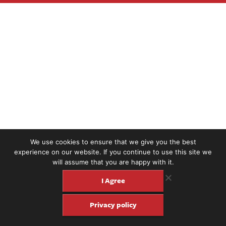
We use cookies to ensure that we give you the best
experience on our website. If you continue to use this site we
will assume that you are happy with it.
I Agree
Privacy policy