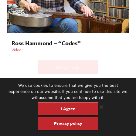
Ross Hammond – “Codes”
Video
LOAD MORE
We use cookies to ensure that we give you the best
experience on our website. If you continue to use this site we
2221 NW 56th St. #101, Seattle, WA 98107 | (877) 373-8273
will assume that you are happy with it.
©2016-26 Fretboard Journal. Built to be Seaworthy by
SeaMonster Studios
I Agree
Privacy policy