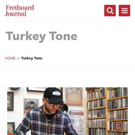
Fretboard
Journal
Turkey Tone
HOME
>
Turkey Tone