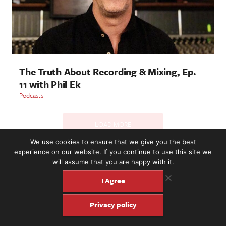
The Truth About Recording & Mixing, Ep.
11 with Phil Ek
Podcasts
LOAD MORE
We use cookies to ensure that we give you the best
experience on our website. If you continue to use this site we
will assume that you are happy with it.
2221 NW 56th St. #101, Seattle, WA 98107 | (877) 373-8273
©2016-26 Fretboard Journal. Built to be Seaworthy by
I Agree
SeaMonster Studios
Privacy policy