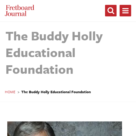
Fretboard
Journal
The Buddy Holly
Educational
Foundation
HOME
>
The Buddy Holly Educational Foundation