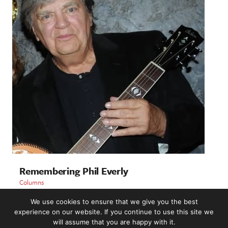
Remembering Phil Everly
Columns
We use cookies to ensure that we give you the best
LOAD MORE
experience on our website. If you continue to use this site we
will assume that you are happy with it.