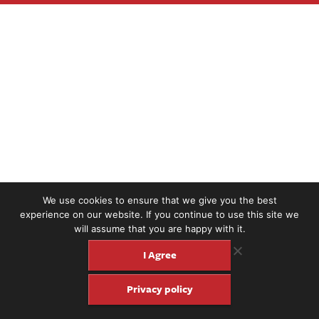
We use cookies to ensure that we give you the best
experience on our website. If you continue to use this site we
will assume that you are happy with it.
I Agree
Privacy policy