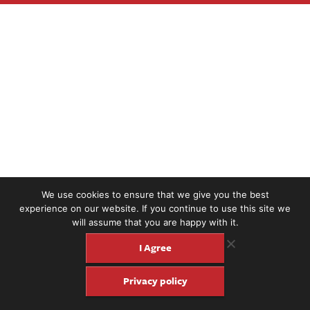
We use cookies to ensure that we give you the best
experience on our website. If you continue to use this site we
will assume that you are happy with it.
I Agree
Privacy policy