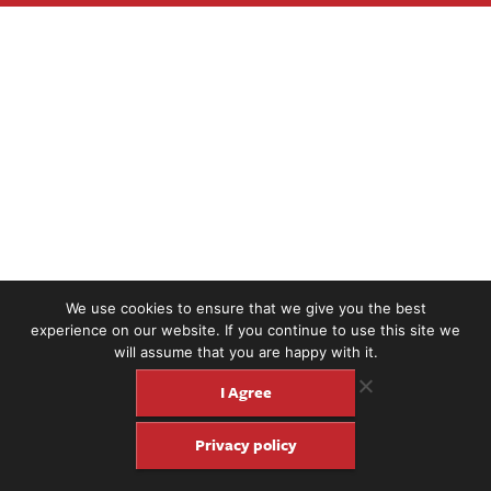
We use cookies to ensure that we give you the best
experience on our website. If you continue to use this site we
will assume that you are happy with it.
I Agree
Privacy policy