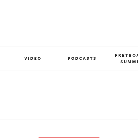
FRETBO
VIDEO
PODCASTS
SUMM