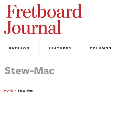
Fretboard
Journal
PATREON
FEATURES
COLUMNS
Stew-Mac
HOME
>
Stew-Mac