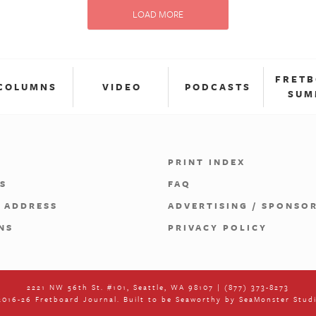
LOAD MORE
FRET
COLUMNS
VIDEO
PODCASTS
SUM
PRINT INDEX
S
FAQ
 ADDRESS
ADVERTISING / SPONSO
NS
PRIVACY POLICY
2221 NW 56th St. #101, Seattle, WA 98107 | (877) 373-8273
016-26 Fretboard Journal. Built to be Seaworthy by
SeaMonster Stud