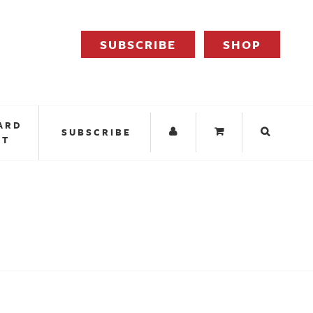
SUBSCRIBE
SHOP
ARD
SUBSCRIBE
IT