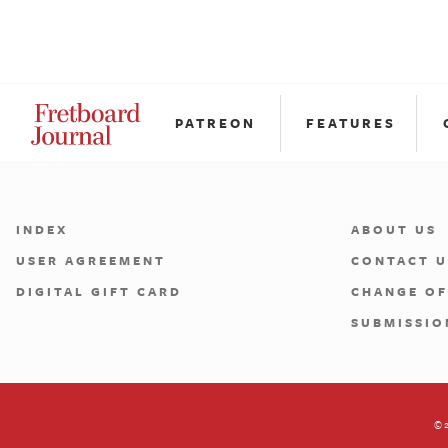
PATREON
FEATURES
INDEX
ABOUT US
USER AGREEMENT
CONTACT U
DIGITAL GIFT CARD
CHANGE OF
SUBMISSIO
©2