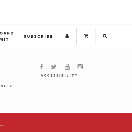
BOARD
SUBSCRIBE
MIT
ACCESSIBILITY
RSHIP
ios