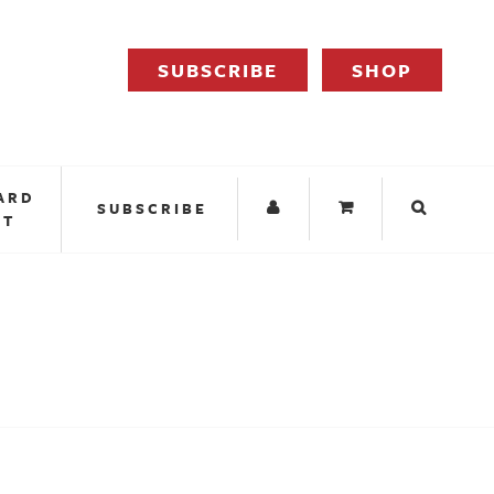
SUBSCRIBE
SHOP
ARD
SUBSCRIBE
IT