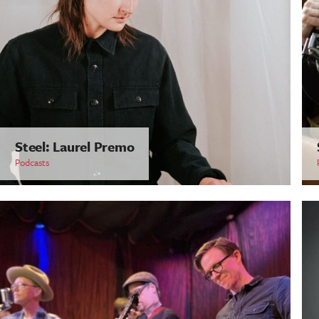
Steel: Laurel Premo
Podcasts