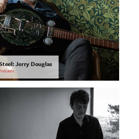
Steel: Jerry Douglas
Podcasts