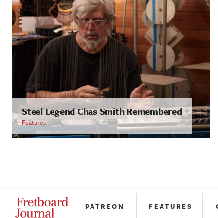
Steel Legend Chas Smith Remembered
Features
PATREON
FEATURES