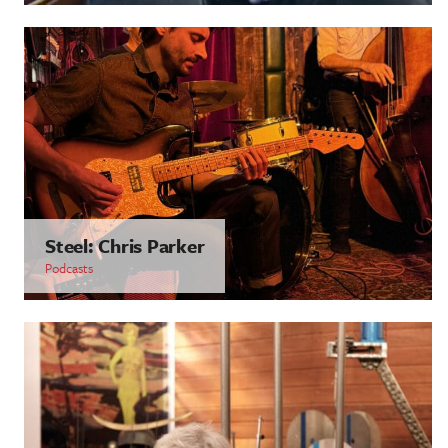
Steel: Chris Parker
Podcasts