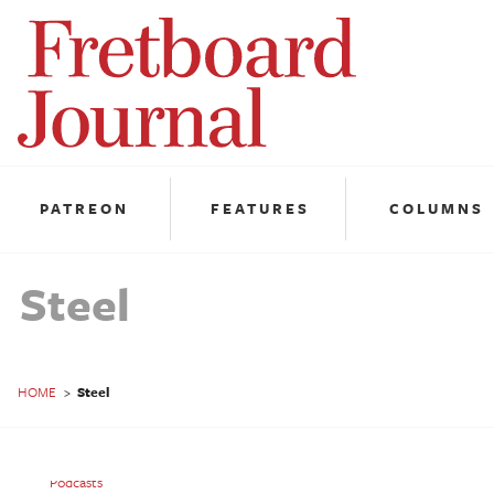
Fretboard
Journal
PATREON
FEATURES
COLUMNS
Steel
HOME
>
Steel
Steel: Travis Toy
Podcasts