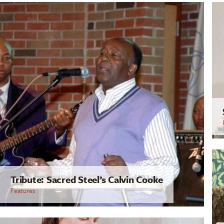
Tribute: Sacred Steel’s Calvin Cooke
Features