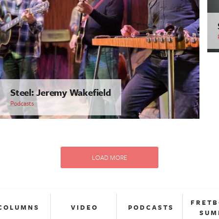
Steel: Jeremy Wakefield
Podcasts
LOAD MORE
FRET
COLUMNS
VIDEO
PODCASTS
SUM