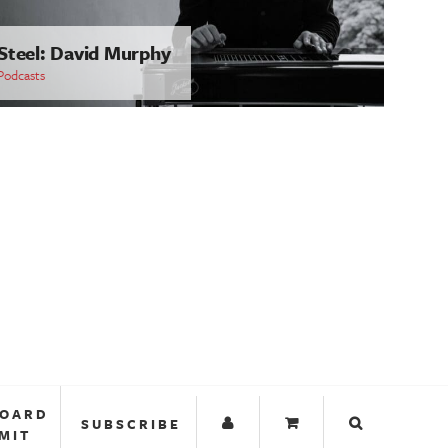
Steel: David Murphy
Podcasts
BOARD
SUBSCRIBE
MIT