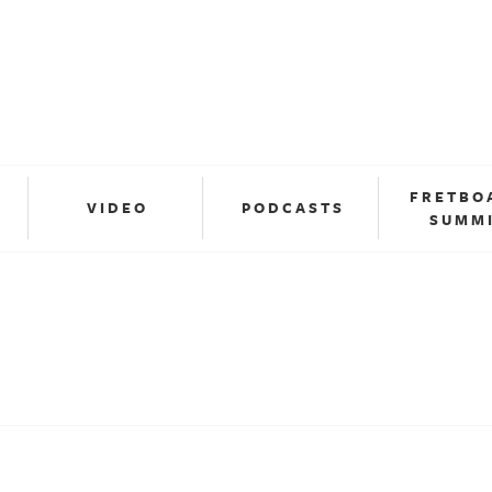
FRETBO
VIDEO
PODCASTS
SUMM