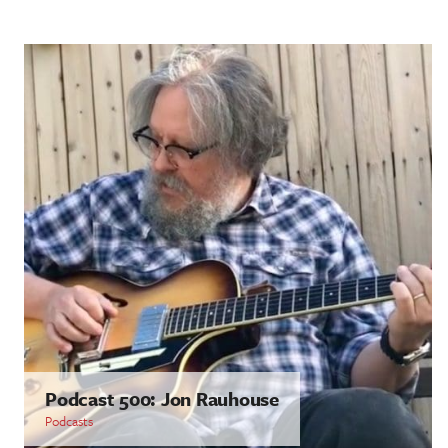
Podcast 500: Jon Rauhouse
Podcasts