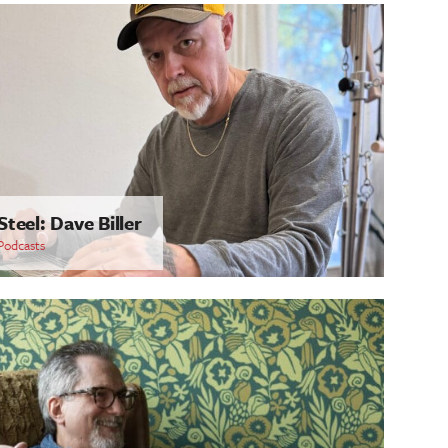
Steel: Dave Biller
Podcasts