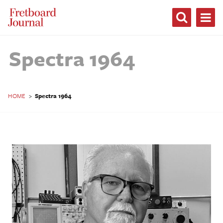
Fretboard
Journal
Spectra 1964
HOME
>
Spectra 1964