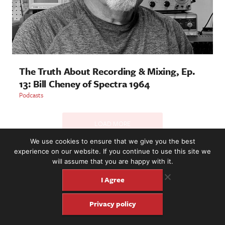
The Truth About Recording & Mixing, Ep.
13: Bill Cheney of Spectra 1964
Podcasts
LOAD MORE
We use cookies to ensure that we give you the best
experience on our website. If you continue to use this site we
will assume that you are happy with it.
2221 NW 56th St. #101, Seattle, WA 98107 | (877) 373-8273
©2016-26 Fretboard Journal. Built to be Seaworthy by
I Agree
SeaMonster Studios
Privacy policy