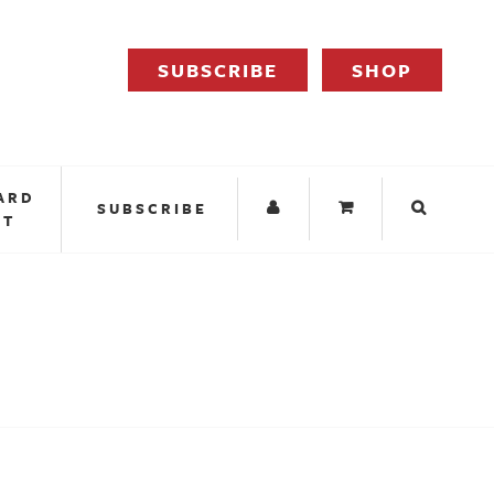
SUBSCRIBE
SHOP
ARD
SUBSCRIBE
IT