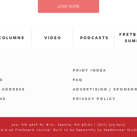
LOAD MORE
FRET
COLUMNS
VIDEO
PODCASTS
SUM
PRINT INDEX
S
FAQ
 ADDRESS
ADVERTISING / SPONSO
NS
PRIVACY POLICY
2221 NW 56th St. #101, Seattle, WA 98107 | (877) 373-8273
016-26 Fretboard Journal. Built to be Seaworthy by
SeaMonster Stud