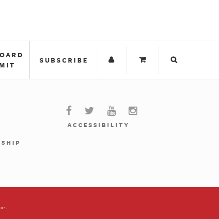
BOARD
SUBSCRIBE
MIT
ACCESSIBILITY
RSHIP
ios