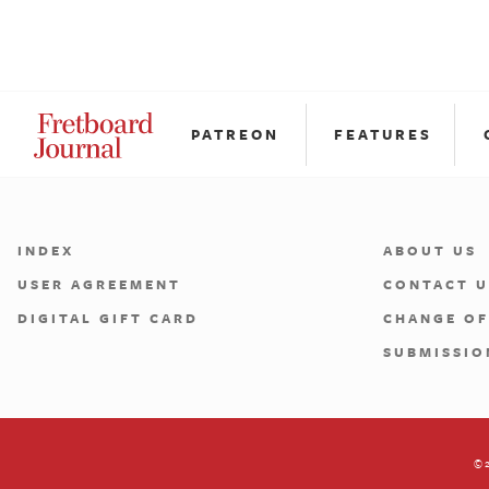
PATREON
FEATURES
INDEX
ABOUT US
USER AGREEMENT
CONTACT U
DIGITAL GIFT CARD
CHANGE OF
SUBMISSIO
©2