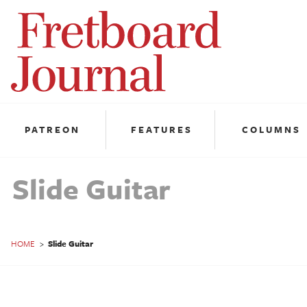
Fretboard
Journal
PATREON
FEATURES
COLUMNS
Slide Guitar
HOME
>
Slide Guitar