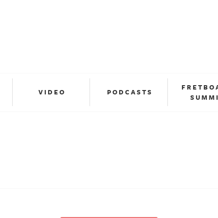
FRETBO
VIDEO
PODCASTS
SUMM