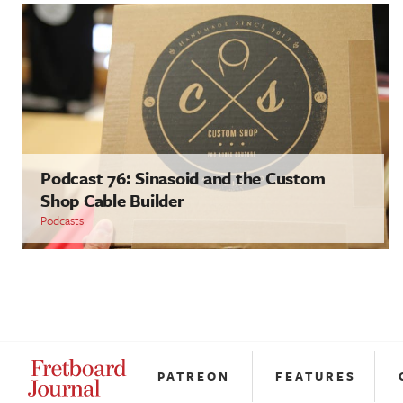
Podcast 76: Sinasoid and the Custom
Shop Cable Builder
Podcasts
PATREON
FEATURES