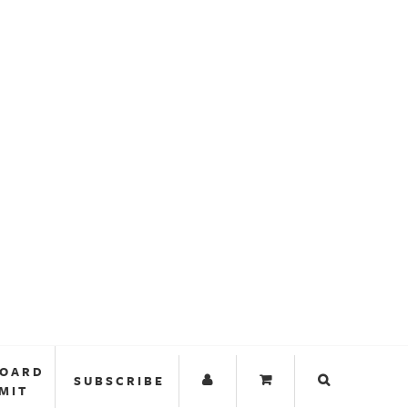
BOARD
SUBSCRIBE
MIT