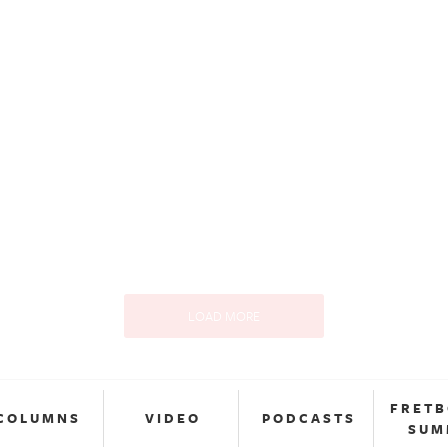
LOAD MORE
FRET
COLUMNS
VIDEO
PODCASTS
SUM