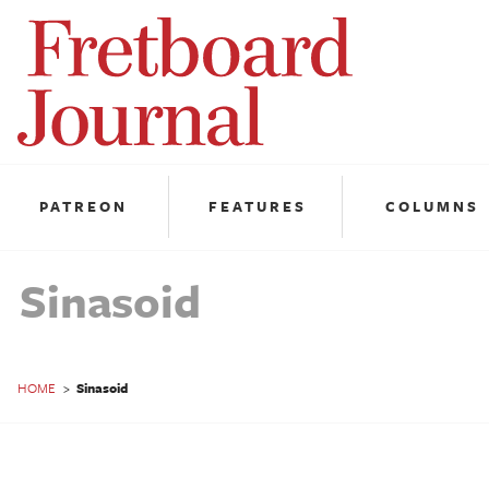
Fretboard
Journal
PATREON
FEATURES
COLUMNS
Sinasoid
HOME
>
Sinasoid