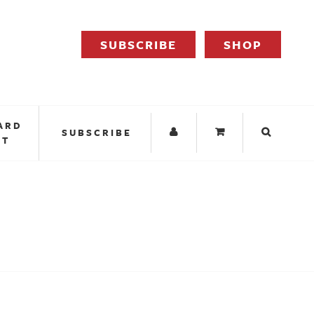
SUBSCRIBE
SHOP
ARD
SUBSCRIBE
IT