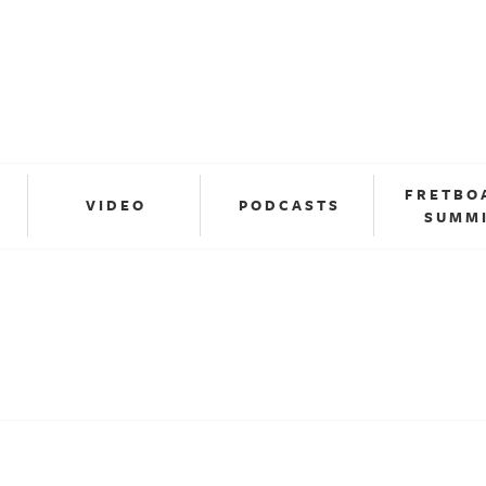
FRETBO
VIDEO
PODCASTS
SUMM