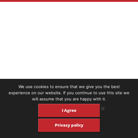
We use cookies to ensure that we give you the best
experience on our website. If you continue to use this site we
will assume that you are happy with it.
I Agree
Privacy policy