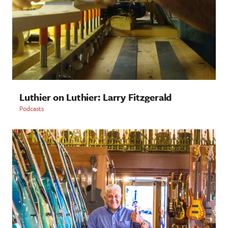
Luthier on Luthier: Larry Fitzgerald
Podcasts