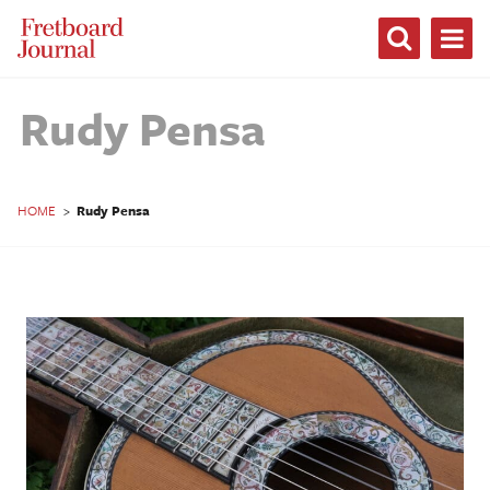
Fretboard
Journal
Rudy Pensa
HOME
>
Rudy Pensa