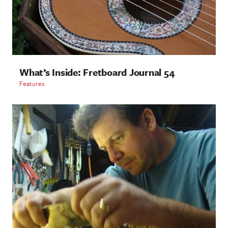
What’s Inside: Fretboard Journal 54
Features