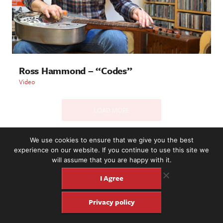
Ross Hammond – “Codes”
Video
LOAD MORE
We use cookies to ensure that we give you the best
experience on our website. If you continue to use this site we
2221 NW 56th St. #101, Seattle, WA 98107 | (877) 373-8273
will assume that you are happy with it.
©2016-26 Fretboard Journal. Built to be Seaworthy by
SeaMonster Studios
I Agree
Privacy policy