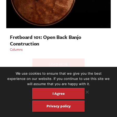
Fretboard 101: Open Back Banjo
Construction
Columns
LOAD MORE
We use cookies to ensure that we give you the best
experience on our website. If you continue to use this site we
will assume that you are happy with it.
2221 NW 56th St. #101, Seattle, WA 98107 | (877) 373-8273
©2016-26 Fretboard Journal. Built to be Seaworthy by
I Agree
SeaMonster Studios
Privacy policy