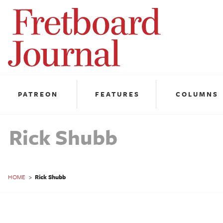
Fretboard
Journal
PATREON
FEATURES
COLUMNS
Rick Shubb
HOME
>
Rick Shubb