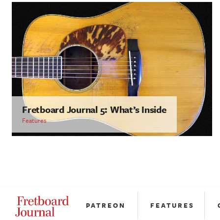
Fretboard Journal 5: What’s Inside
Features
PATREON
FEATURES