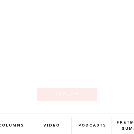
LOAD MORE
FRET
COLUMNS
VIDEO
PODCASTS
SUM