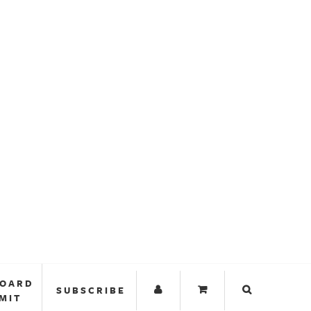
BOARD
SUBSCRIBE
MIT