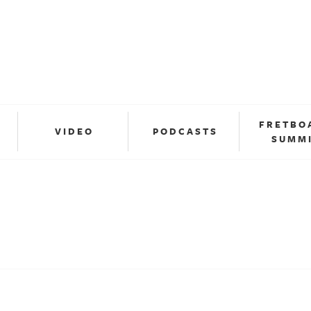
FRETBO
VIDEO
PODCASTS
SUMM