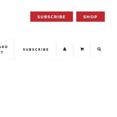
SUBSCRIBE
SHOP
ARD
SUBSCRIBE
IT