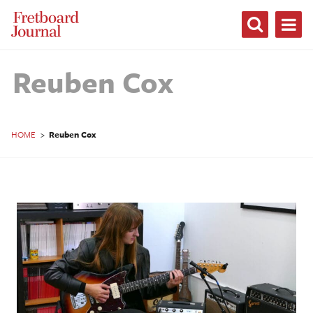
Fretboard
Journal
Reuben Cox
HOME
>
Reuben Cox