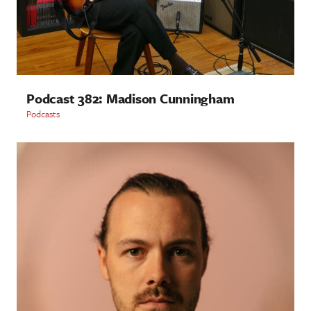
Podcast 382: Madison Cunningham
Podcasts