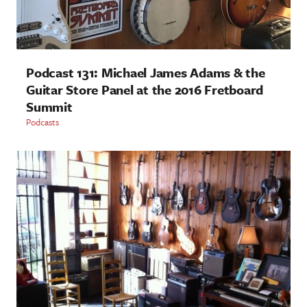
Podcast 131: Michael James Adams & the
Guitar Store Panel at the 2016 Fretboard
Summit
Podcasts