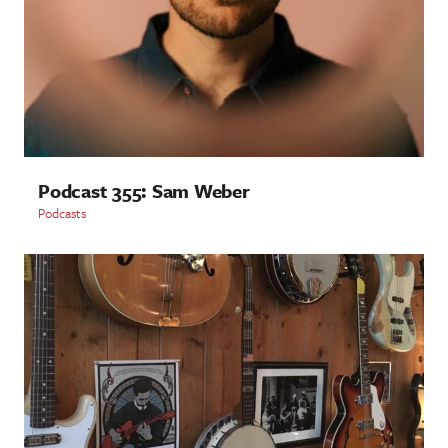
Podcast 355: Sam Weber
Podcasts