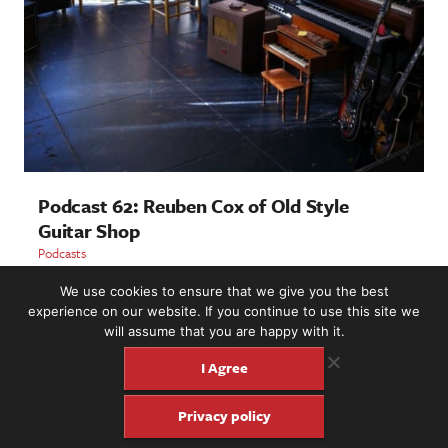
Podcast 62: Reuben Cox of Old Style
Guitar Shop
Podcasts
We use cookies to ensure that we give you the best
LOAD MORE
experience on our website. If you continue to use this site we
will assume that you are happy with it.
I Agree
2221 NW 56th St. #101, Seattle, WA 98107 | (877) 373-8273
Privacy policy
©2016-26 Fretboard Journal. Built to be Seaworthy by
SeaMonster Studios