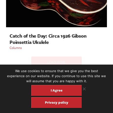
Catch of the Day: Circa 1926 Gibson
Poinsettia Ukulele
Columns
LOAD MORE
We use cookies to ensure that we give you the best
experience on our website. If you continue to use this site we
will assume that you are happy with it.
2221 NW 56th St. #101, Seattle, WA 98107 | (877) 373-8273
©2016-26 Fretboard Journal. Built to be Seaworthy by
I Agree
SeaMonster Studios
Privacy policy