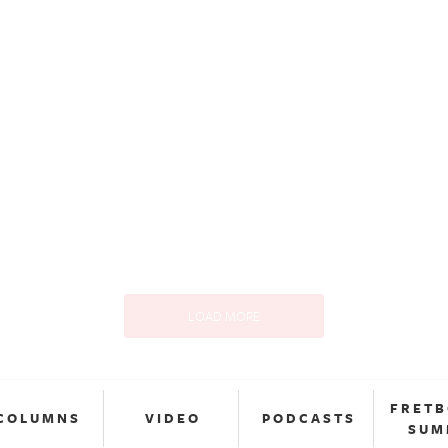
LOAD MORE
FRET
COLUMNS
VIDEO
PODCASTS
SUM