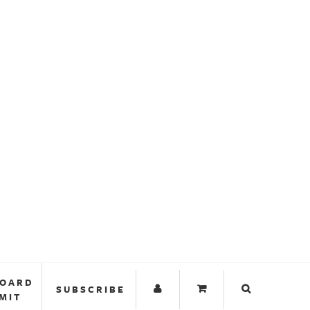
BOARD
SUBSCRIBE
MIT