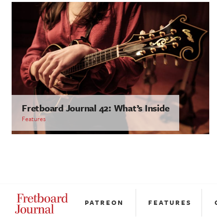
Fretboard Journal 42: What’s Inside
Features
PATREON
FEATURES