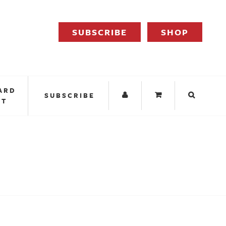
SUBSCRIBE
SHOP
ARD
SUBSCRIBE
IT