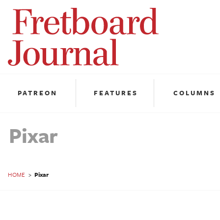
Fretboard
Journal
PATREON
FEATURES
COLUMNS
Pixar
HOME
>
Pixar