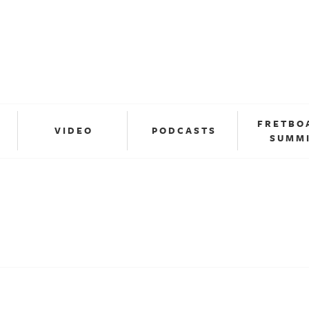
FRETBO
VIDEO
PODCASTS
SUMM