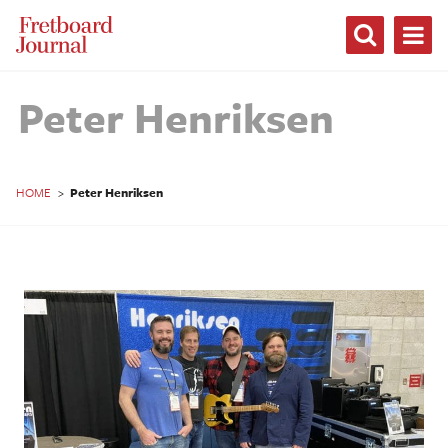
Fretboard
Journal
Peter Henriksen
HOME
>
Peter Henriksen