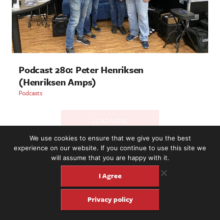
Podcast 280: Peter Henriksen
(Henriksen Amps)
Podcasts
LOAD MORE
We use cookies to ensure that we give you the best
experience on our website. If you continue to use this site we
will assume that you are happy with it.
2221 NW 56th St. #101, Seattle, WA 98107 | (877) 373-8273
©2016-26 Fretboard Journal. Built to be Seaworthy by
I Agree
SeaMonster Studios
Privacy policy