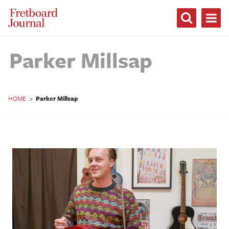
Fretboard
Journal
Parker Millsap
HOME
>
Parker Millsap