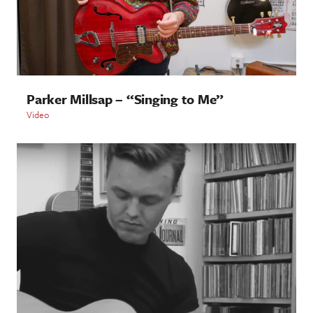
Parker Millsap – “Singing to Me”
Video