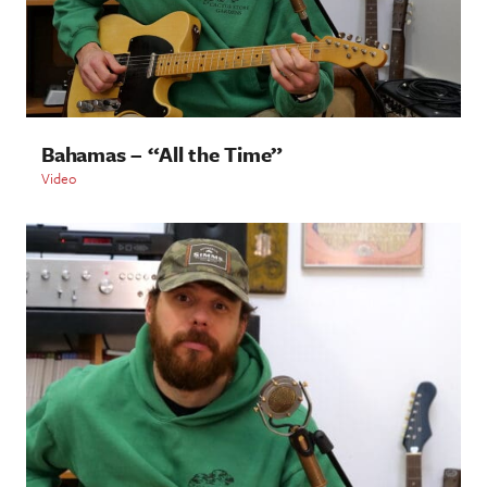
Bahamas – “All the Time”
Video