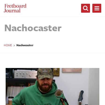
Fretboard
Journal
Nachocaster
HOME
>
Nachocaster