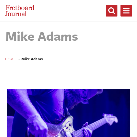
Fretboard
Journal
Mike Adams
HOME
>
Mike Adams