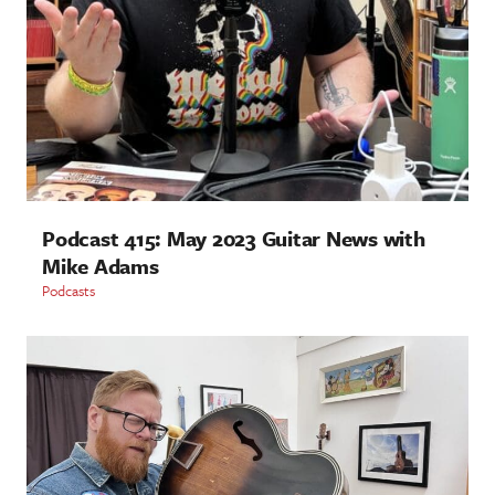
Podcast 415: May 2023 Guitar News with
Mike Adams
Podcasts