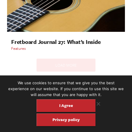
Fretboard Journal 27: What’s Inside
Features
LOAD MORE
We use cookies to ensure that we give you the best
experience on our website. If you continue to use this site we
2221 NW 56th St. #101, Seattle, WA 98107 | (877) 373-8273
will assume that you are happy with it.
©2016-26 Fretboard Journal. Built to be Seaworthy by
SeaMonster Studios
I Agree
Privacy policy