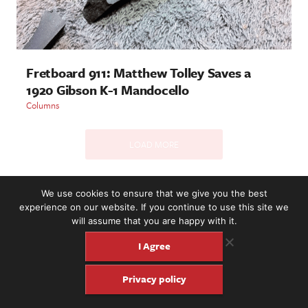
Fretboard 911: Matthew Tolley Saves a
1920 Gibson K-1 Mandocello
Columns
LOAD MORE
We use cookies to ensure that we give you the best
2221 NW 56th St. #101, Seattle, WA 98107 | (877) 373-8273
experience on our website. If you continue to use this site we
©2016-26 Fretboard Journal. Built to be Seaworthy by
will assume that you are happy with it.
SeaMonster Studios
I Agree
Privacy policy