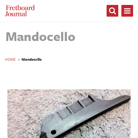
Fretboard
Journal
Mandocello
HOME
>
Mandocello