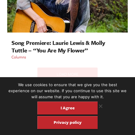
Song Premiere: Laurie Lewis & Molly
Tuttle – “You Are My Flower”
Columns
LOAD MORE
We use cookies to ensure that we give you the best
experience on our website. If you continue to use this site we
will assume that you are happy with it.
2221 NW 56th St. #101, Seattle, WA 98107 | (877) 373-8273
©2016-26 Fretboard Journal. Built to be Seaworthy by
I Agree
SeaMonster Studios
Privacy policy