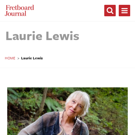
Fretboard
Journal
Laurie Lewis
HOME
>
Laurie Lewis